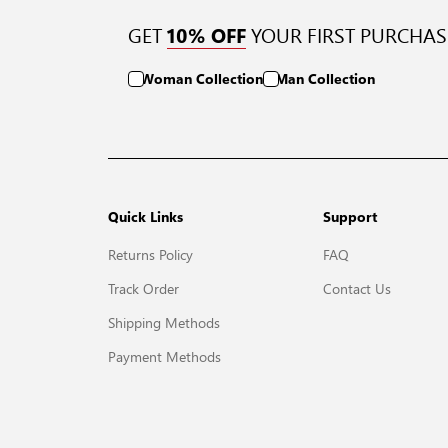
GET
YOUR FIRST PURCHAS
10% OFF
Woman Collection
Man Collection
Quick Links
Support
Returns Policy
FAQ
Track Order
Contact Us
Shipping Methods
Payment Methods