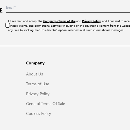
E
I have read and accept the
and
, and I consent to rece
Company’s Terms of Use
Privacy Policy
services, events, and promotional activities (including online advertising content from the webs
any time by clicking the “Unsubscribe” option included in all such informational messages.
Company
About Us
Terms of Use
Privacy Policy
General Terms Of Sale
Cookies Policy