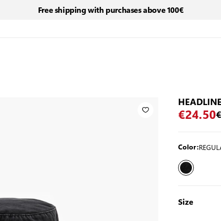
Free shipping with purchases above 100€
HEADLINE
€24.50
€
REGUL
Color:
Size