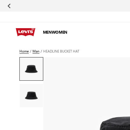
Skip to Content
MEN
WOMEN
Home
/
Man
/
HEADLINE BUCKET HAT