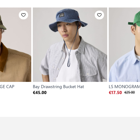
AGE CAP
Bay Drawstring Bucket Hat
LS MONOGRAM
€25.00
€45.00
€17.50