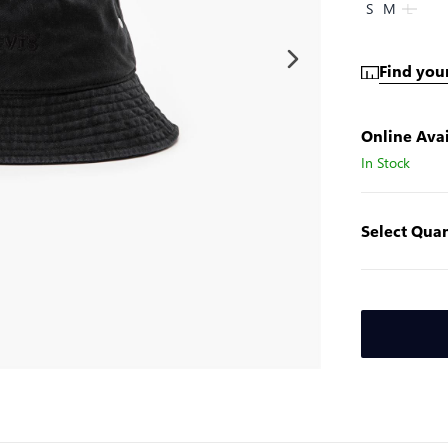
S
M
L
Find your
Online Avai
In Stock
Select Quan