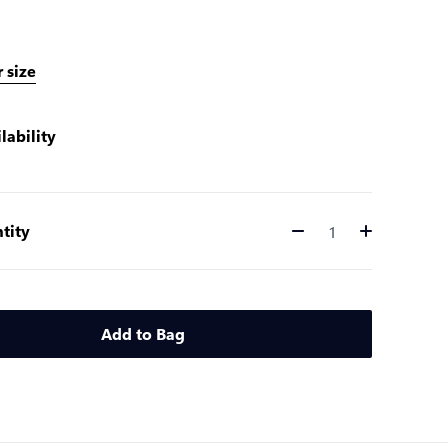
 size
lability
tity
Quantity
Add to Bag