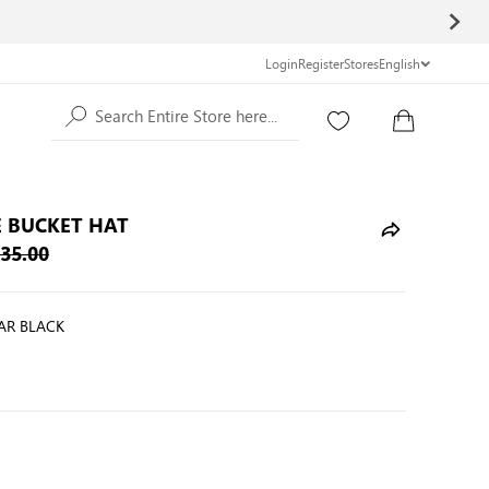
Login
Register
Stores
English
Search Entire Store here...
 BUCKET HAT
35.00
AR BLACK