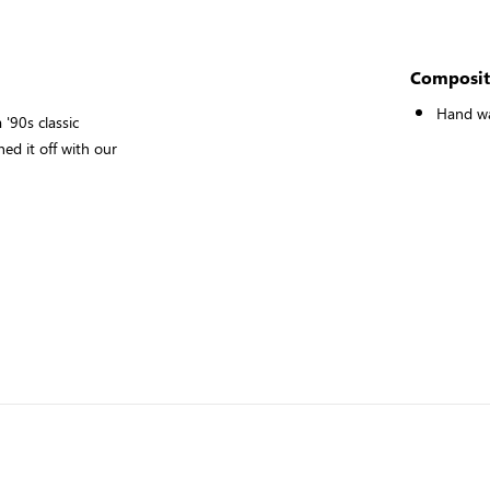
Composit
Hand w
'90s classic
hed it off with our