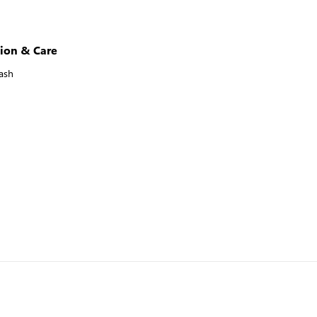
ion & Care
ash