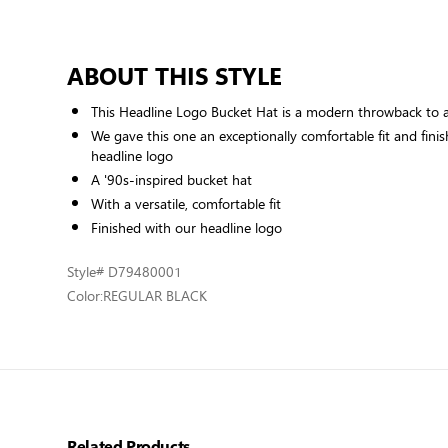
ABOUT THIS STYLE
This Headline Logo Bucket Hat is a modern throwback to a 
We gave this one an exceptionally comfortable fit and finis
headline logo
A '90s-inspired bucket hat
With a versatile, comfortable fit
Finished with our headline logo
Style
# D79480001
Color:
REGULAR BLACK
Related Products