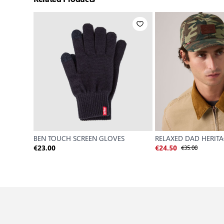
BEN TOUCH SCREEN GLOVES
RELAXED DAD HERIT
€35.00
€23.00
€24.50