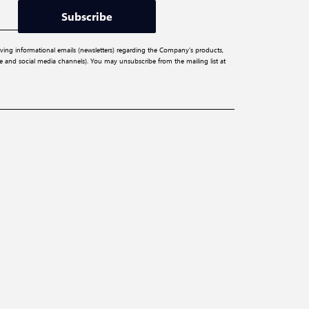
Subscribe
iving informational emails (newsletters) regarding the Company’s products,
ite and social media channels). You may unsubscribe from the mailing list at