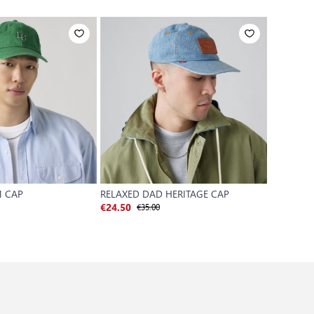
 CAP
RELAXED DAD HERITAGE CAP
RELAXED 
€35.00
€
€24.50
€24.50