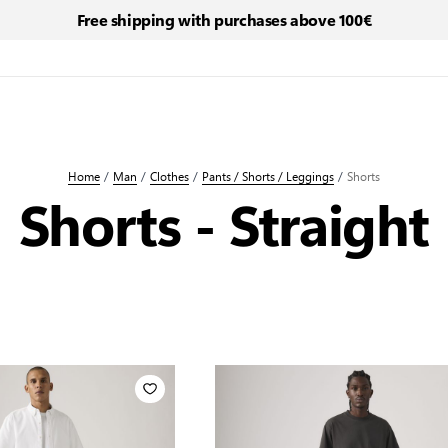
Free shipping with purchases above 100€
Home
/
Man
/
Clothes
/
Pants / Shorts / Leggings
/
Shorts
Shorts - Straight