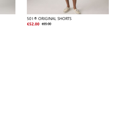
501® ORIGINAL SHORTS
€65.00
€52.00