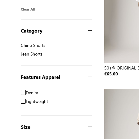
Clear All
Category
Chino Shorts
Chino Shorts
Jean Shorts
Jean Shorts
501® ORIGINAL 
€65.00
Features Apparel
Denim
Lightweight
Size