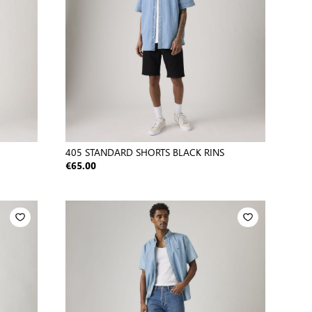
405 STANDARD SHORTS BLACK RINS
€65.00