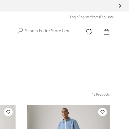
Login
Register
Stores
English
Search Entire Store here...
10
Products