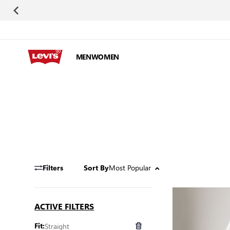
Skip to Content
MEN
WOMEN
Most Popular
Filters
Sort By
ACTIVE FILTERS
Straight
Fit: