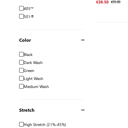
€55.00
€38.50
405™
501®
Color
Black
Dark Wash
Green
Light Wash
Medium Wash
Stretch
High Stretch (21%-45%)