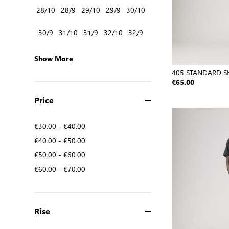
28/10
28/9
29/10
29/9
30/10
30/9
31/10
31/9
32/10
32/9
Show More
405 STANDARD S
€65.00
Price
€30.00
-
€40.00
€40.00
-
€50.00
€50.00
-
€60.00
€60.00
-
€70.00
Rise