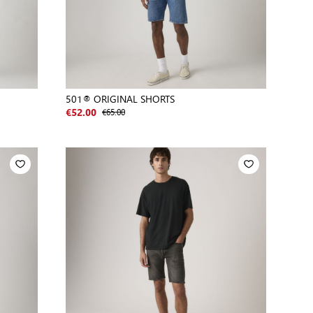
501® ORIGINAL SHORTS
€65.00
€52.00