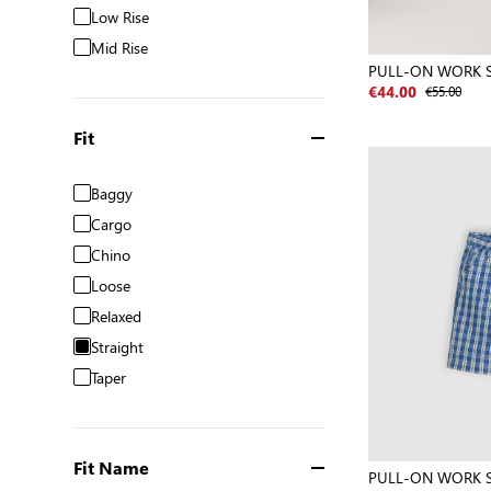
Low Rise
Mid Rise
PULL-ON WORK 
€55.00
€44.00
Fit
Baggy
Cargo
Chino
Loose
Relaxed
Straight
Taper
Fit Name
PULL-ON WORK 