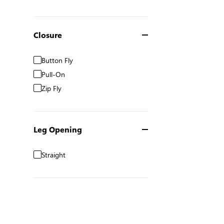
Closure
Button Fly
Pull-On
Zip Fly
Leg Opening
Straight