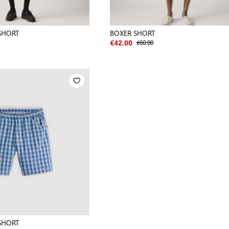
SHORT
BOXER SHORT
€60.00
€42.00
SHORT