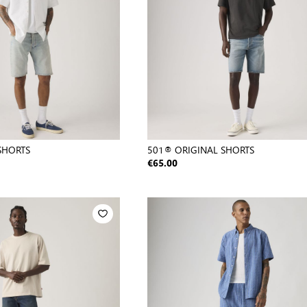
SHORTS
501® ORIGINAL SHORTS
€65.00