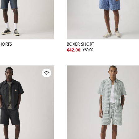
HORTS
BOXER SHORT
€60.00
€42.00