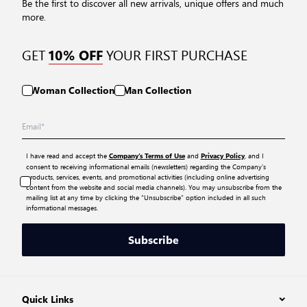
Be the first to discover all new arrivals, unique offers and much
more.
GET
YOUR FIRST PURCHASE
10% OFF
Woman Collection
Man Collection
I have read and accept the
and
, and I
Company’s Terms of Use
Privacy Policy
consent to receiving informational emails (newsletters) regarding the Company’s
products, services, events, and promotional activities (including online advertising
content from the website and social media channels). You may unsubscribe from the
mailing list at any time by clicking the “Unsubscribe” option included in all such
informational messages.
Subscribe
Quick Links