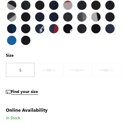
Size
S
M
L
XL
Find your size
Online Availability
In Stock