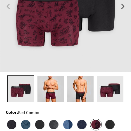
Red Combo
Color: