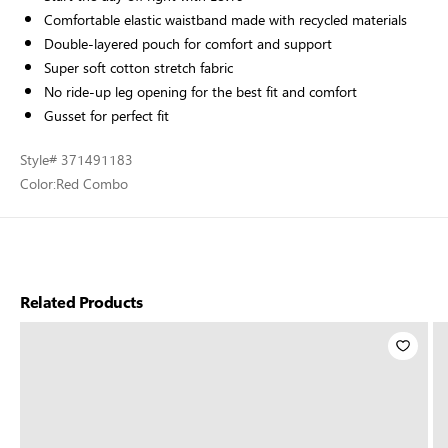
Comfortable elastic waistband made with recycled materials
Double-layered pouch for comfort and support
Super soft cotton stretch fabric
No ride-up leg opening for the best fit and comfort
Gusset for perfect fit
Style
# 371491183
Color:
Red Combo
Related Products