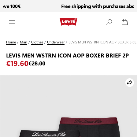
ove 100€
Free shipping with purchases above
Skip to Content
Home
/
Man
/
Clothes
/
Underwear
/
LEVIS MEN WSTRN ICON AOP BOXER BRIE
LEVIS MEN WSTRN ICON AOP BOXER BRIEF 2P
€19.60
€28.00