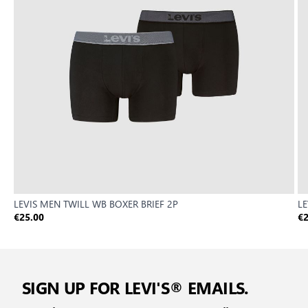
LEVIS MEN TWILL WB BOXER BRIEF 2P
LE
€25.00
€2
SIGN UP FOR LEVI'S® EMAILS.