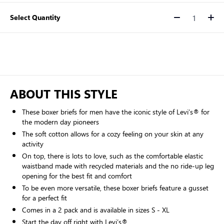
Select Quantity
Quantity
ABOUT THIS STYLE
These boxer briefs for men have the iconic style of Levi’s® for
the modern day pioneers
The soft cotton allows for a cozy feeling on your skin at any
activity
On top, there is lots to love, such as the comfortable elastic
waistband made with recycled materials and the no ride-up leg
opening for the best fit and comfort
To be even more versatile, these boxer briefs feature a gusset
for a perfect fit
Comes in a 2 pack and is available in sizes S - XL
Start the day off right with Levi’s®