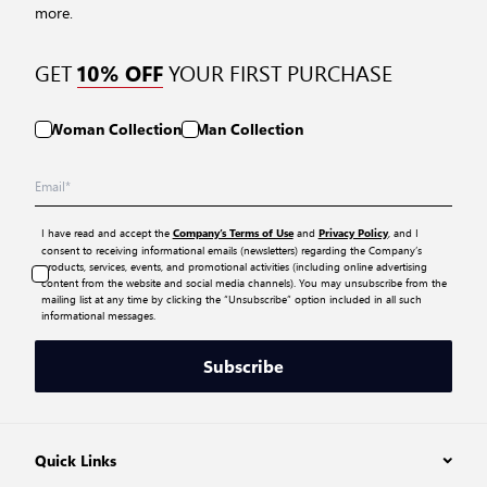
more.
GET
YOUR FIRST PURCHASE
10% OFF
Woman Collection
Man Collection
I have read and accept the
and
, and I
Company’s Terms of Use
Privacy Policy
consent to receiving informational emails (newsletters) regarding the Company’s
products, services, events, and promotional activities (including online advertising
content from the website and social media channels). You may unsubscribe from the
mailing list at any time by clicking the “Unsubscribe” option included in all such
informational messages.
Subscribe
Quick Links