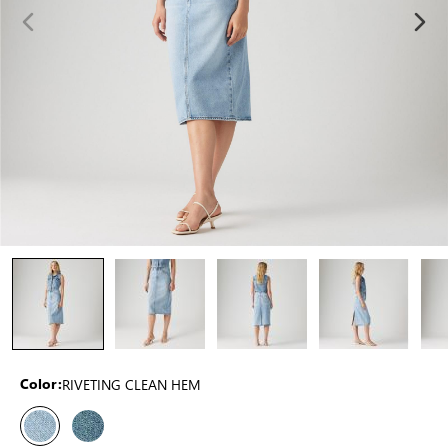
RIVETING CLEAN HEM
Color: