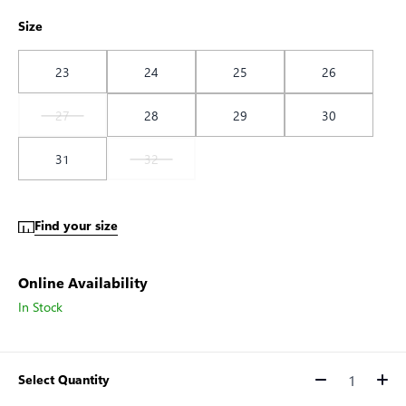
Size
23
24
25
26
27
28
29
30
31
32
Find your size
Online Availability
In Stock
Select Quantity
Quantity