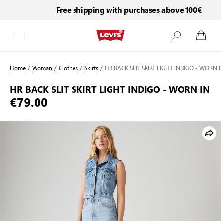
Free shipping with purchases above 100€
Skip to Content
Home
/
Woman
/
Clothes
/
Skirts
/
HR BACK SLIT SKIRT LIGHT INDIGO - WORN 
HR BACK SLIT SKIRT LIGHT INDIGO - WORN IN
€79.00