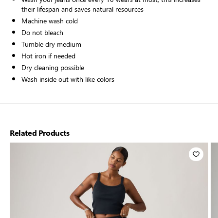
their lifespan and saves natural resources
Machine wash cold
Do not bleach
Tumble dry medium
Hot iron if needed
Dry cleaning possible
Wash inside out with like colors
Related Products