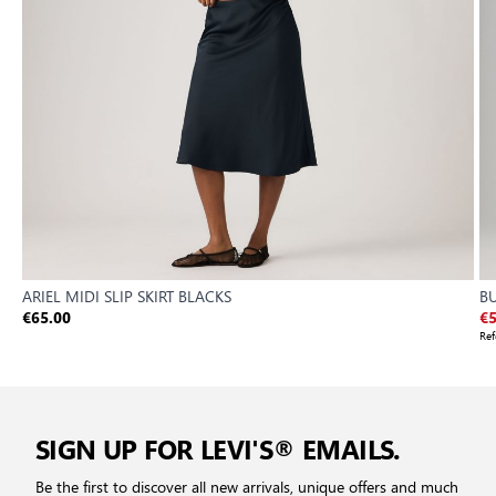
ARIEL MIDI SLIP SKIRT BLACKS
B
€65.00
€5
Ref
SIGN UP FOR LEVI'S® EMAILS.
Be the first to discover all new arrivals, unique offers and much