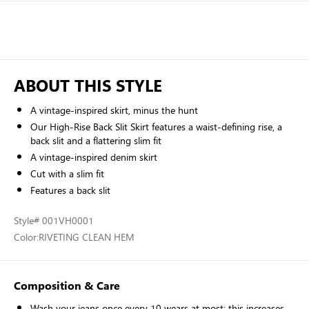
ABOUT THIS STYLE
A vintage-inspired skirt, minus the hunt
Our High-Rise Back Slit Skirt features a waist-defining rise, a
back slit and a flattering slim fit
A vintage-inspired denim skirt
Cut with a slim fit
Features a back slit
Style
# 001VH0001
Color:
RIVETING CLEAN HEM
Composition & Care
Wash your jeans once every 10 wears at most; this increases