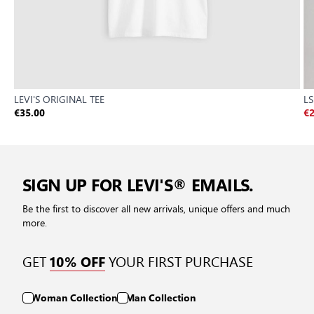
LEVI'S ORIGINAL TEE
LS
€35.00
€2
SIGN UP FOR LEVI'S® EMAILS.
Be the first to discover all new arrivals, unique offers and much
more.
GET
YOUR FIRST PURCHASE
10% OFF
Woman Collection
Man Collection