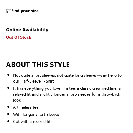
Find your size
Online Availability
Out Of Stock
ABOUT THIS STYLE
Not quite short sleeves, not quite long sleeves—say hello to
our Half-Sleeve T-Shirt
It has everything you love in a tee: a classic crew neckline, a
relaxed fit and slightly longer short-sleeves for a throwback
look
A timeless tee
With longer short-sleeves
Cut with a relaxed fit