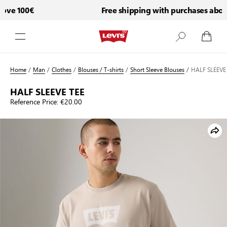
ove 100€
Free shipping with purchases above
Skip to Content
Home
/
Man
/
Clothes
/
Blouses / T-shirts
/
Short Sleeve Blouses
/
HALF SLEEVE
HALF SLEEVE TEE
Reference Price:
€20.00