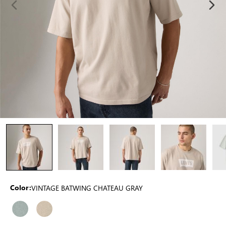
VINTAGE BATWING CHATEAU GRAY
Color: