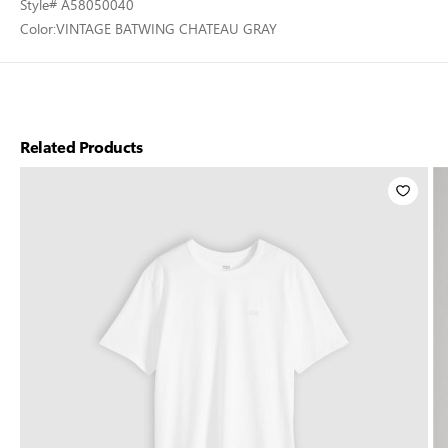
Style
# A58050040
Color:
VINTAGE BATWING CHATEAU GRAY
Related Products