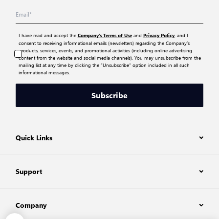
I have read and accept the
and
, and I
Company’s Terms of Use
Privacy Policy
consent to receiving informational emails (newsletters) regarding the Company’s
products, services, events, and promotional activities (including online advertising
content from the website and social media channels). You may unsubscribe from the
mailing list at any time by clicking the “Unsubscribe” option included in all such
informational messages.
Subscribe
Quick Links
Support
Company