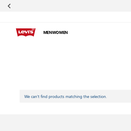
Skip to Content
MEN
WOMEN
We can't find products matching the selection.