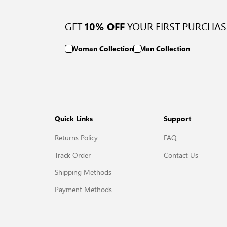
GET
YOUR FIRST PURCHAS
10% OFF
Woman Collection
Man Collection
Quick Links
Support
Returns Policy
FAQ
Track Order
Contact Us
Shipping Methods
Payment Methods