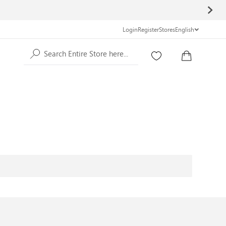
Login
Register
Stores
English
Search Entire Store here...