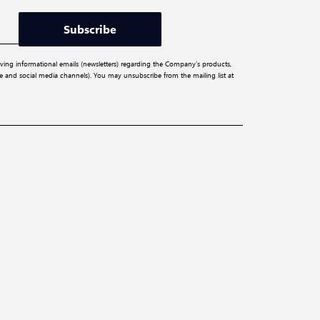
Subscribe
iving informational emails (newsletters) regarding the Company’s products,
ite and social media channels). You may unsubscribe from the mailing list at