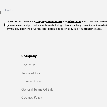
E
I have read and accept the
and
, and I consent to rece
Company’s Terms of Use
Privacy Policy
services, events, and promotional activities (including online advertising content from the webs
any time by clicking the “Unsubscribe” option included in all such informational messages.
Company
About Us
Terms of Use
Privacy Policy
General Terms Of Sale
Cookies Policy