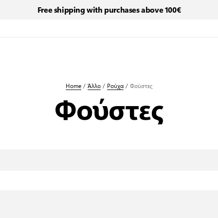
Free shipping with purchases above 100€
Home
/
Άλλο
/
Ρούχα
/
Φούστες
Φούστες