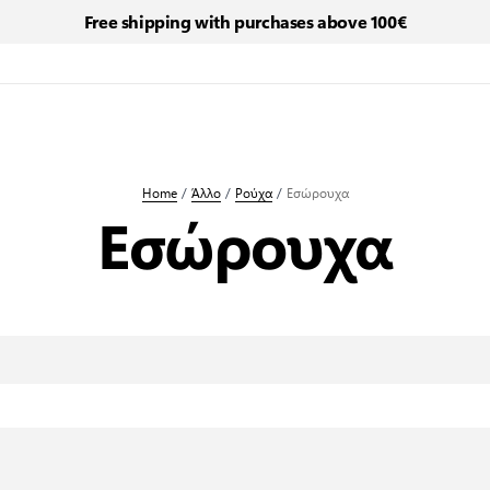
Free shipping with purchases above 100€
Home
/
Άλλο
/
Ρούχα
/
Εσώρουχα
Εσώρουχα