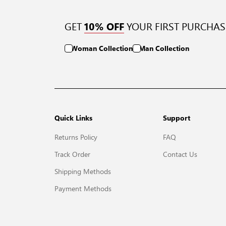
GET
YOUR FIRST PURCHAS
10% OFF
Woman Collection
Man Collection
Quick Links
Support
Returns Policy
FAQ
Track Order
Contact Us
Shipping Methods
Payment Methods