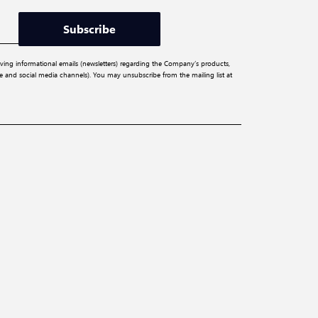
Subscribe
iving informational emails (newsletters) regarding the Company’s products,
ite and social media channels). You may unsubscribe from the mailing list at