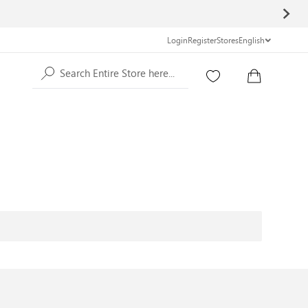
Login
Register
Stores
English
Search Entire Store here...