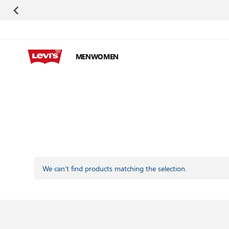
Skip to Content
MEN
WOMEN
We can't find products matching the selection.