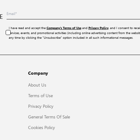
E
I have read and accept the
and
, and I consent to rece
Company’s Terms of Use
Privacy Policy
services, events, and promotional activities (including online advertising content from the webs
any time by clicking the “Unsubscribe” option included in all such informational messages.
Company
About Us
Terms of Use
Privacy Policy
General Terms Of Sale
Cookies Policy