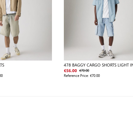
TS
478 BAGGY CARGO SHORTS LIGHT I
WORN IN
€70.00
€56.00
00
Reference Price:
€70.00