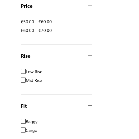
Price
€50.00
-
€60.00
€60.00
-
€70.00
Rise
Low Rise
Mid Rise
Fit
Baggy
Cargo