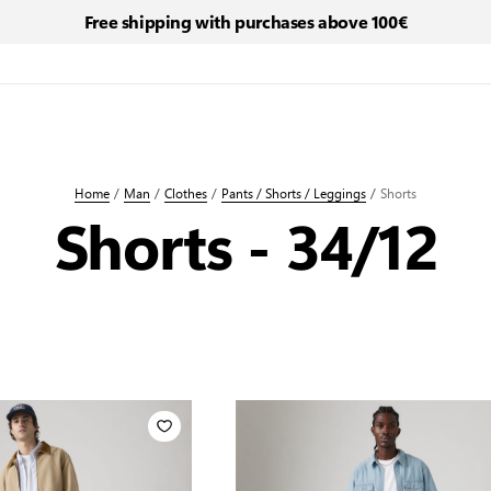
Free shipping with purchases above 100€
Home
/
Man
/
Clothes
/
Pants / Shorts / Leggings
/
Shorts
Shorts - 34/12