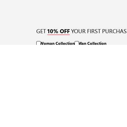
GET
YOUR FIRST PURCHAS
10% OFF
Woman Collection
Man Collection
Quick Links
Support
Returns Policy
FAQ
Track Order
Contact Us
Shipping Methods
Payment Methods