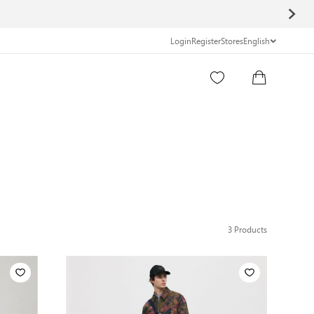
Login
Register
Stores
English
3
Products