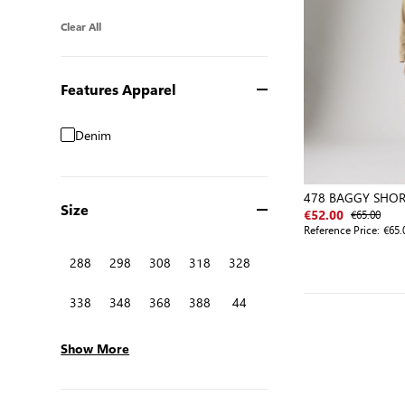
Clear All
Features Apparel
Denim
478 BAGGY SHOR
Size
€65.00
€52.00
Reference Price:
€65.
288
298
308
318
328
338
348
368
388
44
Show More