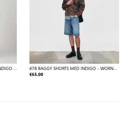
NDIGO -
478 BAGGY SHORTS MED INDIGO - WORN
IN
€65.00