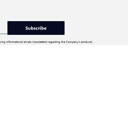
Subscribe
iving informational emails (newsletters) regarding the Company’s products,
ite and social media channels). You may unsubscribe from the mailing list at