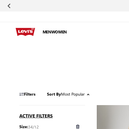
Skip to Content
MEN
WOMEN
Most Popular
Filters
Sort By
ACTIVE FILTERS
34/12
Size: