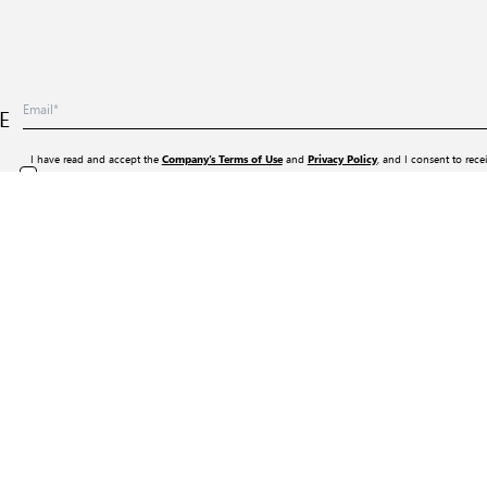
E
I have read and accept the
and
, and I consent to rece
Company’s Terms of Use
Privacy Policy
services, events, and promotional activities (including online advertising content from the webs
any time by clicking the “Unsubscribe” option included in all such informational messages.
Company
About Us
Terms of Use
Privacy Policy
General Terms Of Sale