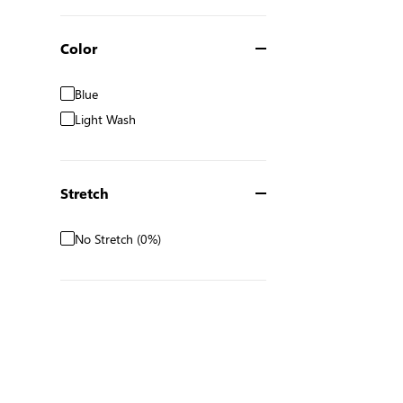
Color
Blue
Light Wash
Stretch
No Stretch (0%)