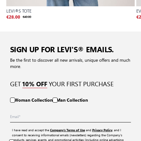
LEVI®S TOTE
E
€28.00
€40.00
€2
SIGN UP FOR LEVI'S® EMAILS.
Be the first to discover all new arrivals, unique offers and much
more.
GET
YOUR FIRST PURCHASE
10% OFF
Woman Collection
Man Collection
I have read and accept the
and
, and I
Company’s Terms of Use
Privacy Policy
consent to receiving informational emails (newsletters) regarding the Company’s
products, services, events, and promotional activities (including online advertising