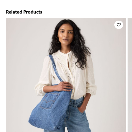
Related Products