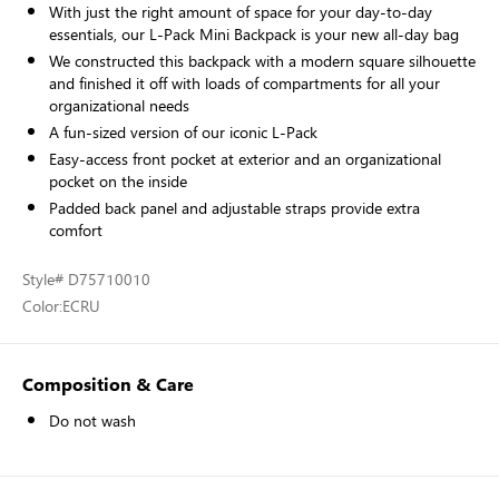
With just the right amount of space for your day-to-day
essentials, our L-Pack Mini Backpack is your new all-day bag
We constructed this backpack with a modern square silhouette
and finished it off with loads of compartments for all your
organizational needs
A fun-sized version of our iconic L-Pack
Easy-access front pocket at exterior and an organizational
pocket on the inside
Padded back panel and adjustable straps provide extra
comfort
Style
# D75710010
Color:
ECRU
Composition & Care
Do not wash