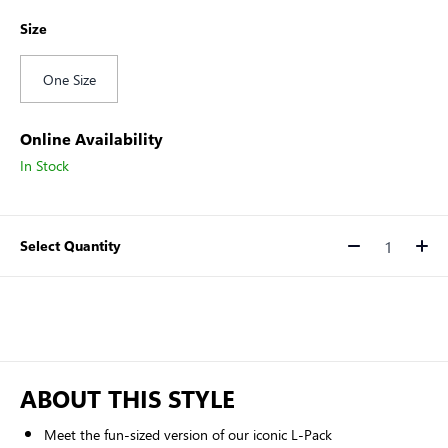
Size
One Size
Online Availability
In Stock
Select Quantity
Quantity
ABOUT THIS STYLE
Meet the fun-sized version of our iconic L-Pack