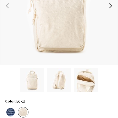
ECRU
Color: