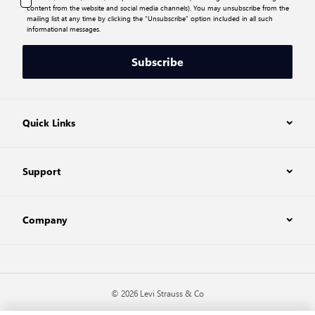
content from the website and social media channels). You may unsubscribe from the
mailing list at any time by clicking the “Unsubscribe” option included in all such
informational messages.
Subscribe
Quick Links
Support
Company
© 2026 Levi Strauss & Co