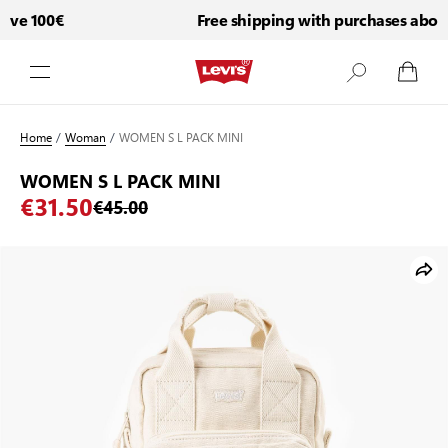
ve 100€
Free shipping with purchases above 
Skip to Content
Home
/
Woman
/
WOMEN S L PACK MINI
WOMEN S L PACK MINI
€31.50
€45.00