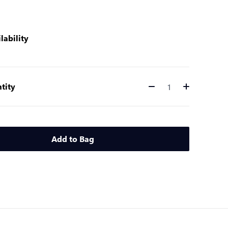
lability
tity
Quantity
Add to Bag