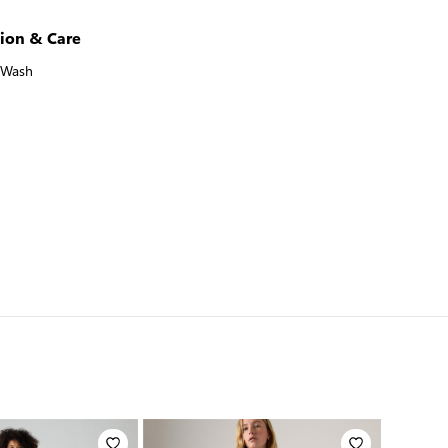
ion & Care
 Wash