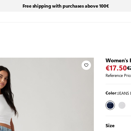
Free shipping with purchases above 100€
Women's 
€17.50
€
Reference Pric
JEANS 
Color:
Size