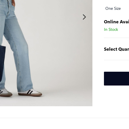
One Size
Online Avai
In Stock
Select Quan