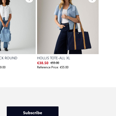
ACK ROUND
HOLLIS TOTE-ALL XL
WOMEN'S
€55.00
€
€38.50
€35.00
9.00
Reference Price:
€55.00
Reference P
Subscribe