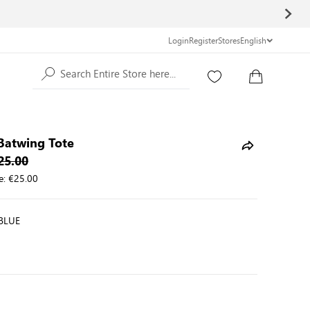
Login
Register
Stores
English
Search Entire Store here...
Batwing Tote
25.00
e:
€25.00
BLUE