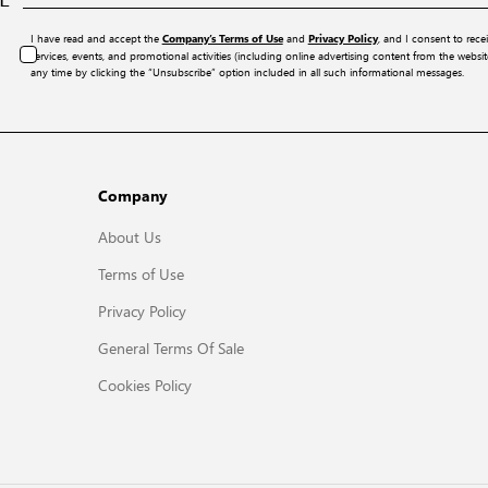
I have read and accept the
and
, and I consent to rece
Company’s Terms of Use
Privacy Policy
services, events, and promotional activities (including online advertising content from the webs
any time by clicking the “Unsubscribe” option included in all such informational messages.
Company
About Us
Terms of Use
Privacy Policy
General Terms Of Sale
Cookies Policy