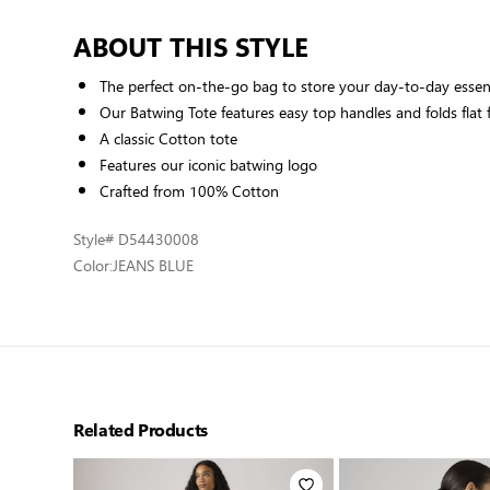
ABOUT THIS STYLE
The perfect on-the-go bag to store your day-to-day essen
Our Batwing Tote features easy top handles and folds flat f
A classic Cotton tote
Features our iconic batwing logo
Crafted from 100% Cotton
Style
# D54430008
Color:
JEANS BLUE
Related Products