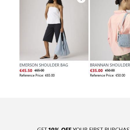
EMERSON SHOULDER BAG
BRANNAN SHOULDER
€65.00
€50.00
€45.50
€35.00
Reference Price:
€65.00
Reference Price:
€50.00
GET
YOUR FIRST PURCHAS
10% OFF