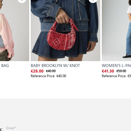
 BAG
BABY BROOKLYN W/ KNOT
WOMEN'S L-P
€40.00
€59.00
€28.00
€41.30
Reference Price:
€40.00
Reference Price:
€5
E