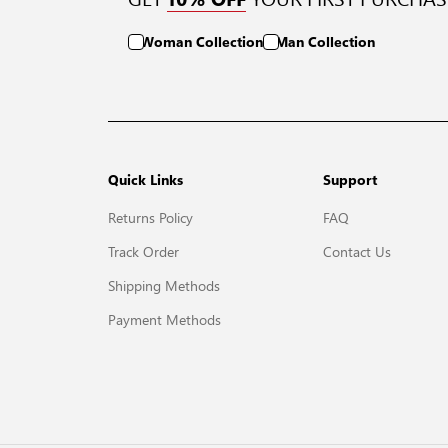
Woman Collection
Man Collection
Quick Links
Support
Returns Policy
FAQ
Track Order
Contact Us
Shipping Methods
Payment Methods