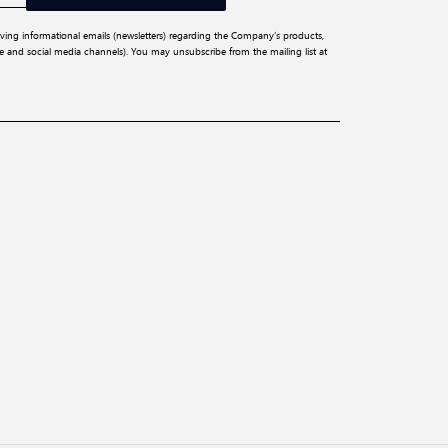
iving informational emails (newsletters) regarding the Company’s products,
ite and social media channels). You may unsubscribe from the mailing list at