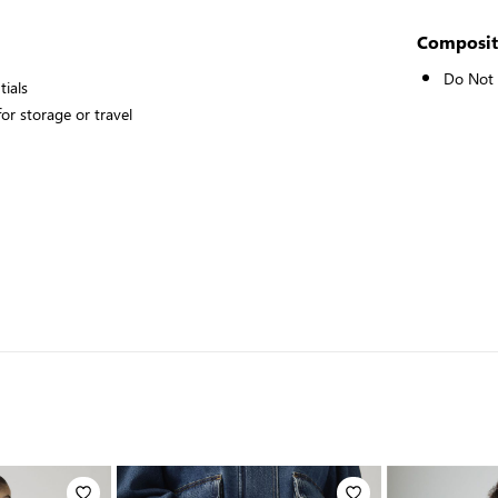
Composit
Do Not
tials
or storage or travel