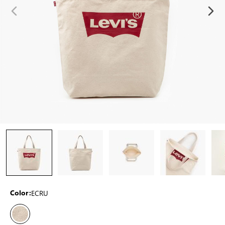
ECRU
Color: