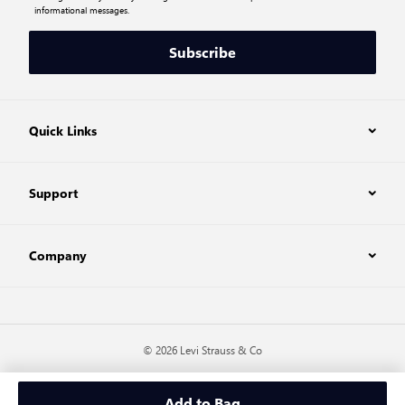
informational messages.
Subscribe
Quick Links
Support
Company
© 2026 Levi Strauss & Co
Add to Bag