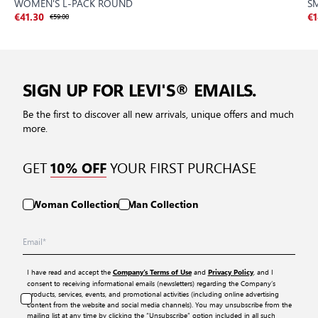
WOMEN'S L-PACK ROUND
S
€41.30
€59.00
€1
SIGN UP FOR LEVI'S® EMAILS.
Be the first to discover all new arrivals, unique offers and much
more.
GET
YOUR FIRST PURCHASE
10% OFF
Woman Collection
Man Collection
I have read and accept the
and
, and I
Company’s Terms of Use
Privacy Policy
consent to receiving informational emails (newsletters) regarding the Company’s
products, services, events, and promotional activities (including online advertising
content from the website and social media channels). You may unsubscribe from the
mailing list at any time by clicking the “Unsubscribe” option included in all such