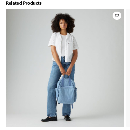
Related Products