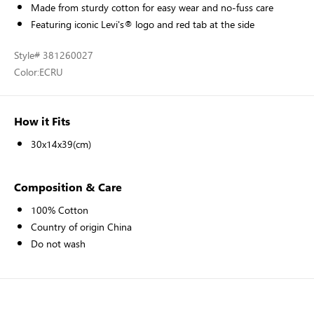
Made from sturdy cotton for easy wear and no-fuss care
Featuring iconic Levi's® logo and red tab at the side
Style
# 381260027
Color:
ECRU
How it Fits
30x14x39(cm)
Composition & Care
100% Cotton
Country of origin China
Do not wash