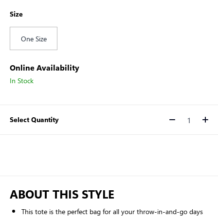
Size
One Size
Online Availability
In Stock
Select Quantity
Quantity
ABOUT THIS STYLE
This tote is the perfect bag for all your throw-in-and-go days