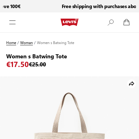
ve 100€
Free shipping with purchases above
Skip to Content
Home
/
Woman
/
Women s Batwing Tote
Women s Batwing Tote
€17.50
€25.00