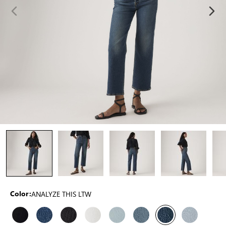
ANALYZE THIS LTW
Color: