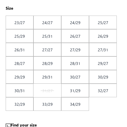
Size
23/27
24/27
24/29
25/27
25/29
25/31
26/27
26/29
26/31
27/27
27/29
27/31
28/27
28/29
28/31
29/27
29/29
29/31
30/27
30/29
30/31
31/27
31/29
32/27
32/29
33/29
34/29
Find your size