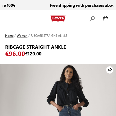
e 100€
Free shipping with purchases above 
Skip to Content
Home
/
Woman
/
RIBCAGE STRAIGHT ANKLE
RIBCAGE STRAIGHT ANKLE
€96.00
€120.00