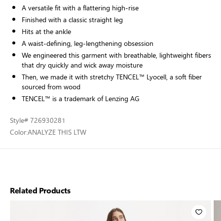
A versatile fit with a flattering high-rise
Finished with a classic straight leg
Hits at the ankle
A waist-defining, leg-lengthening obsession
We engineered this garment with breathable, lightweight fibers
that dry quickly and wick away moisture
Then, we made it with stretchy TENCEL™ Lyocell, a soft fiber
sourced from wood
TENCEL™ is a trademark of Lenzing AG
Style
# 726930281
Color:
ANALYZE THIS LTW
Related Products