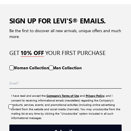
SIGN UP FOR LEVI'S® EMAILS.
Be the first to discover all new arrivals, unique offers and much
more.
GET
YOUR FIRST PURCHASE
10% OFF
Woman Collection
Man Collection
I have read and accept the
and
, and I
Company’s Terms of Use
Privacy Policy
consent to receiving informational emails (newsletters) regarding the Company’s
products, services, events, and promotional activities (including online advertising
content from the website and social media channels). You may unsubscribe from the
mailing list at any time by clicking the “Unsubscribe” option included in all such
informational messages.