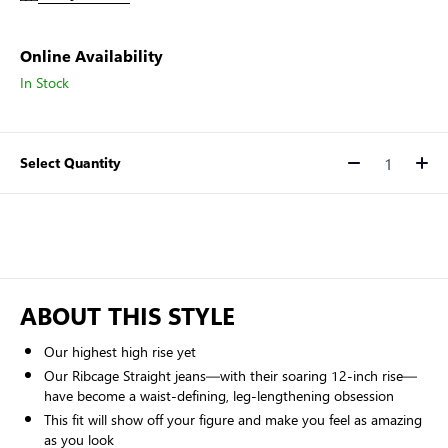
Online Availability
In Stock
Select Quantity
Quantity
ABOUT THIS STYLE
Our highest high rise yet
Our Ribcage Straight jeans—with their soaring 12-inch rise—
have become a waist-defining, leg-lengthening obsession
This fit will show off your figure and make you feel as amazing
as you look