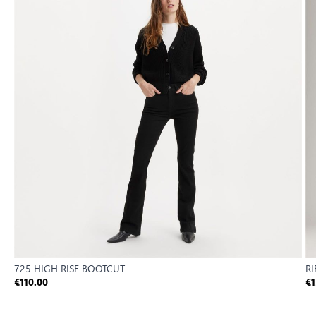
725 HIGH RISE BOOTCUT
R
€110.00
€1