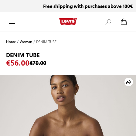
Free shipping with purchases above 100€
Skip to Content
Home
/
Woman
/
DENIM TUBE
DENIM TUBE
€56.00
€70.00