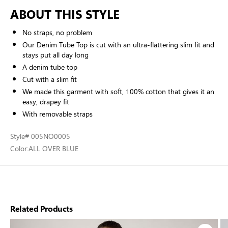
ABOUT THIS STYLE
No straps, no problem
Our Denim Tube Top is cut with an ultra-flattering slim fit and
stays put all day long
A denim tube top
Cut with a slim fit
We made this garment with soft, 100% cotton that gives it an
easy, drapey fit
With removable straps
Style
# 005NO0005
Color:
ALL OVER BLUE
Related Products