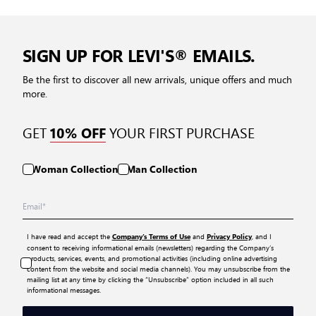
SIGN UP FOR LEVI'S® EMAILS.
Be the first to discover all new arrivals, unique offers and much
more.
GET
YOUR FIRST PURCHASE
10% OFF
Woman Collection
Man Collection
I have read and accept the
and
, and I
Company’s Terms of Use
Privacy Policy
consent to receiving informational emails (newsletters) regarding the Company’s
products, services, events, and promotional activities (including online advertising
content from the website and social media channels). You may unsubscribe from the
mailing list at any time by clicking the “Unsubscribe” option included in all such
informational messages.