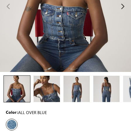
ALL OVER BLUE
Color: