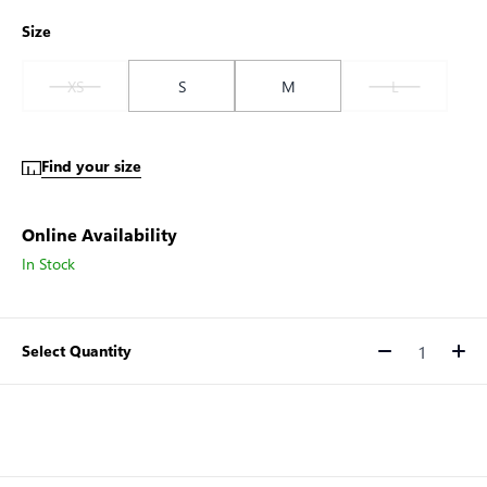
Size
XS
S
M
L
Find your size
Online Availability
In Stock
Select Quantity
Quantity