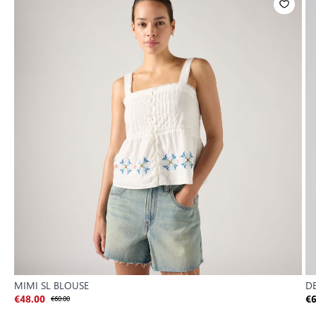
MIMI SL BLOUSE
DE
€48.00
€60.00
€6