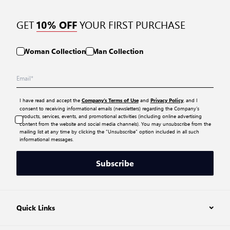
GET
YOUR FIRST PURCHASE
10% OFF
Woman Collection
Man Collection
I have read and accept the
and
, and I
Company’s Terms of Use
Privacy Policy
consent to receiving informational emails (newsletters) regarding the Company’s
products, services, events, and promotional activities (including online advertising
content from the website and social media channels). You may unsubscribe from the
mailing list at any time by clicking the “Unsubscribe” option included in all such
informational messages.
Subscribe
Quick Links