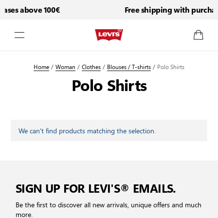
hases above 100€
Free shipping with purcha
Skip to Content
Home
/
Woman
/
Clothes
/
Blouses / T-shirts
/
Polo Shirts
Polo Shirts
We can't find products matching the selection.
SIGN UP FOR LEVI'S® EMAILS.
Be the first to discover all new arrivals, unique offers and much
more.