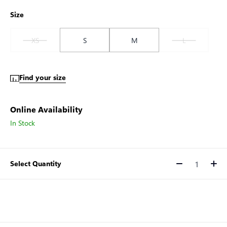
Size
XS
S
M
L
Find your size
Online Availability
In Stock
Select Quantity
Quantity