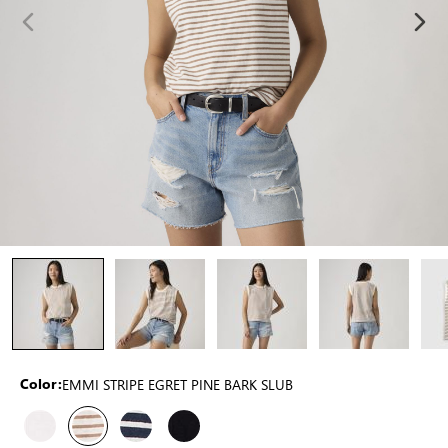
EMMI STRIPE EGRET PINE BARK SLUB
Color: