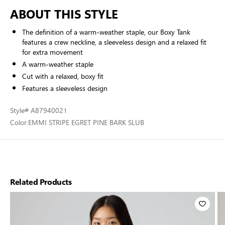
ABOUT THIS STYLE
The definition of a warm-weather staple, our Boxy Tank
features a crew neckline, a sleeveless design and a relaxed fit
for extra movement
A warm-weather staple
Cut with a relaxed, boxy fit
Features a sleeveless design
Style
# A87940021
Color:
EMMI STRIPE EGRET PINE BARK SLUB
Related Products