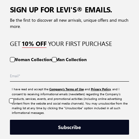
SIGN UP FOR LEVI'S® EMAILS.
Be the first to discover all new arrivals, unique offers and much
more.
GET
YOUR FIRST PURCHASE
10% OFF
Woman Collection
Man Collection
I have read and accept the
and
, and I
Company’s Terms of Use
Privacy Policy
consent to receiving informational emails (newsletters) regarding the Company’s
products, services, events, and promotional activities (including online advertising
content from the website and social media channels). You may unsubscribe from the
mailing list at any time by clicking the “Unsubscribe” option included in all such
informational messages.
Subscribe