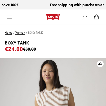
bove 100€
Free shipping with purchases abov
Skip to Content
Home
/
Woman
/
BOXY TANK
BOXY TANK
€24.00
€30.00