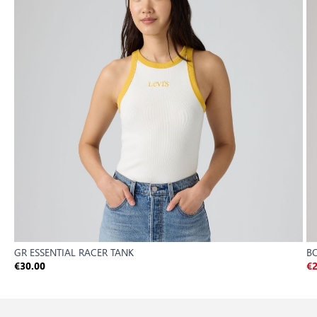
GR ESSENTIAL RACER TANK
B
€30.00
€2