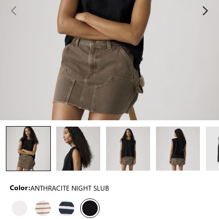
ANTHRACITE NIGHT SLUB
Color: