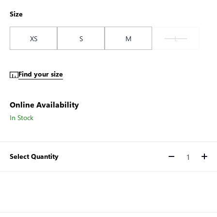
Size
XS
S
M
L
Find your size
Online Availability
In Stock
Select Quantity
Quantity