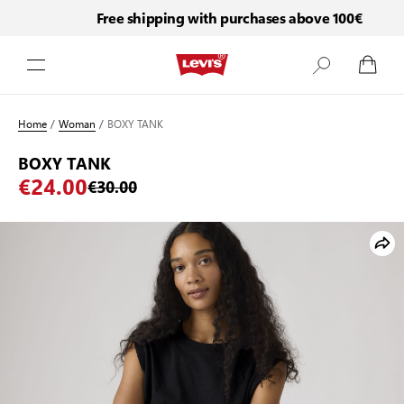
Free shipping with purchases above 100€
Skip to Content
Home
/
Woman
/
BOXY TANK
BOXY TANK
€24.00
€30.00