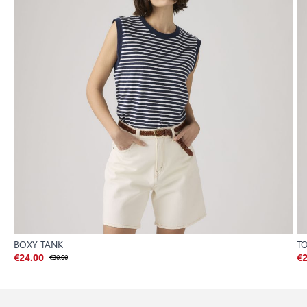
BOXY TANK
TO
€24.00
€30.00
€2