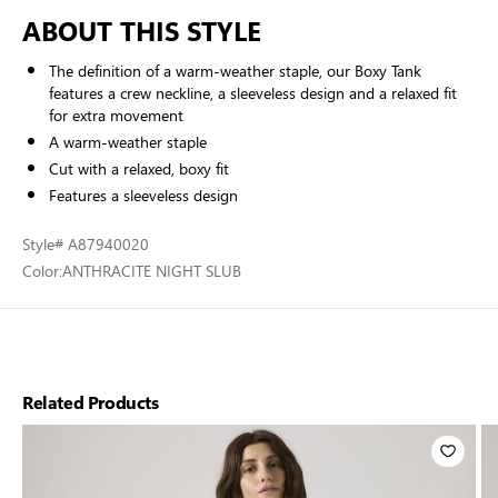
ABOUT THIS STYLE
The definition of a warm-weather staple, our Boxy Tank
features a crew neckline, a sleeveless design and a relaxed fit
for extra movement
A warm-weather staple
Cut with a relaxed, boxy fit
Features a sleeveless design
Style
# A87940020
Color:
ANTHRACITE NIGHT SLUB
Related Products