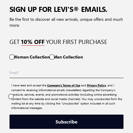
SIGN UP FOR LEVI'S® EMAILS.
Be the first to discover all new arrivals, unique offers and much
more.
GET
YOUR FIRST PURCHASE
10% OFF
Woman Collection
Man Collection
I have read and accept the
and
, and I
Company’s Terms of Use
Privacy Policy
consent to receiving informational emails (newsletters) regarding the Company’s
products, services, events, and promotional activities (including online advertising
content from the website and social media channels). You may unsubscribe from the
mailing list at any time by clicking the “Unsubscribe” option included in all such
informational messages.
Subscribe