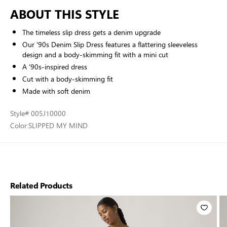
ABOUT THIS STYLE
The timeless slip dress gets a denim upgrade
Our '90s Denim Slip Dress features a flattering sleeveless
design and a body-skimming fit with a mini cut
A '90s-inspired dress
Cut with a body-skimming fit
Made with soft denim
Style
# 005J10000
Color:
SLIPPED MY MIND
Related Products