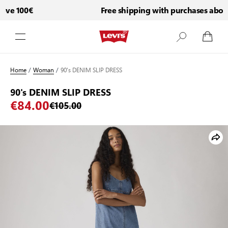
ve 100€
Free shipping with purchases above
Skip to Content
Home
/
Woman
/
90's DENIM SLIP DRESS
90's DENIM SLIP DRESS
€84.00
€105.00