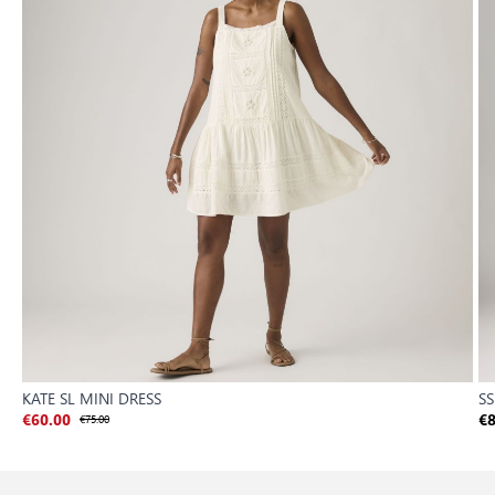
KATE SL MINI DRESS
S
€60.00
€75.00
€8