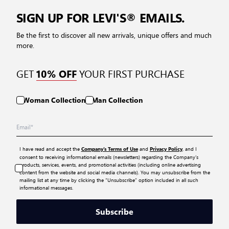
SIGN UP FOR LEVI'S® EMAILS.
Be the first to discover all new arrivals, unique offers and much
more.
GET
YOUR FIRST PURCHASE
10% OFF
Woman Collection
Man Collection
I have read and accept the
and
, and I
Company’s Terms of Use
Privacy Policy
consent to receiving informational emails (newsletters) regarding the Company’s
products, services, events, and promotional activities (including online advertising
content from the website and social media channels). You may unsubscribe from the
mailing list at any time by clicking the “Unsubscribe” option included in all such
informational messages.
Subscribe