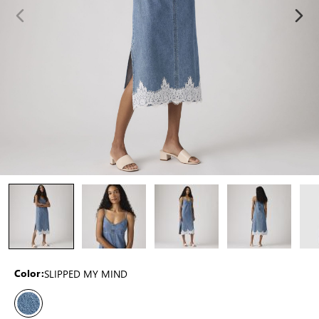
SLIPPED MY MIND
Color: