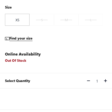
Size
XS
S
M
L
Find your size
Online Availability
Out Of Stock
Select Quantity
Quantity