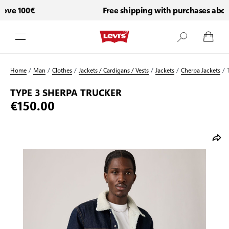
ve 100€
Free shipping with purchases above
Skip to Content
Home
/
Man
/
Clothes
/
Jackets / Cardigans / Vests
/
Jackets
/
Cherpa Jackets
/
TYPE 3 SHERPA TRUCKER
€150.00