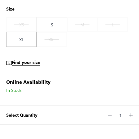
Size
XS
S
M
L
XL
XXL
Find your size
Online Availability
In Stock
Select Quantity
Quantity