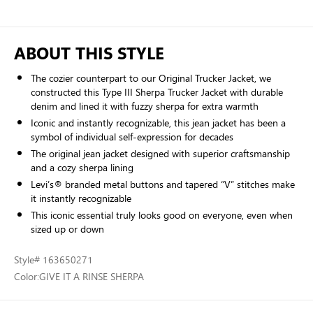
ABOUT THIS STYLE
The cozier counterpart to our Original Trucker Jacket, we
constructed this Type III Sherpa Trucker Jacket with durable
denim and lined it with fuzzy sherpa for extra warmth
Iconic and instantly recognizable, this jean jacket has been a
symbol of individual self-expression for decades
The original jean jacket designed with superior craftsmanship
and a cozy sherpa lining
Levi’s® branded metal buttons and tapered “V” stitches make
it instantly recognizable
This iconic essential truly looks good on everyone, even when
sized up or down
Style
# 163650271
Color:
GIVE IT A RINSE SHERPA