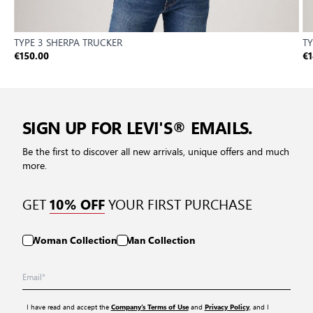
TYPE 3 SHERPA TRUCKER
TY
€150.00
€1
SIGN UP FOR LEVI'S® EMAILS.
Be the first to discover all new arrivals, unique offers and much
more.
GET
YOUR FIRST PURCHASE
10% OFF
Woman Collection
Man Collection
I have read and accept the
and
, and I
Company’s Terms of Use
Privacy Policy