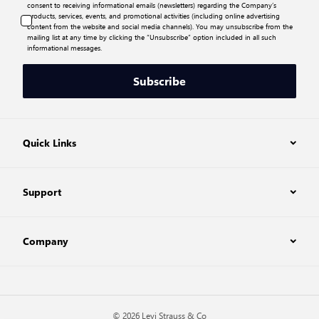
consent to receiving informational emails (newsletters) regarding the Company’s
products, services, events, and promotional activities (including online advertising
content from the website and social media channels). You may unsubscribe from the
mailing list at any time by clicking the “Unsubscribe” option included in all such
informational messages.
Subscribe
Quick Links
Support
Company
© 2026 Levi Strauss & Co