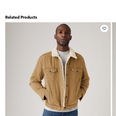
Related Products