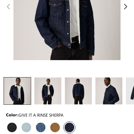
GIVE IT A RINSE SHERPA
Color: