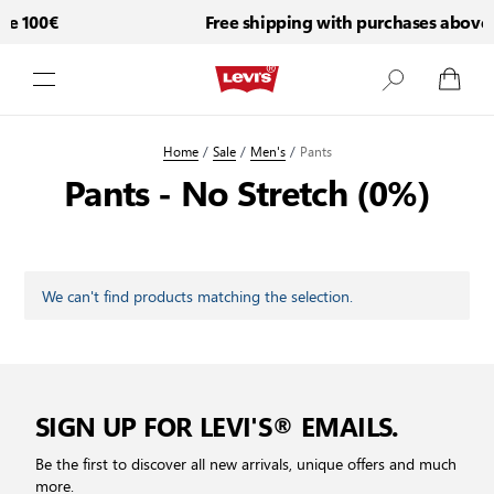
ve 100€
Free shipping with purchases above 
Skip to Content
Home
/
Sale
/
Men's
/
Pants
Pants - No Stretch (0%)
We can't find products matching the selection.
SIGN UP FOR LEVI'S® EMAILS.
Be the first to discover all new arrivals, unique offers and much
more.