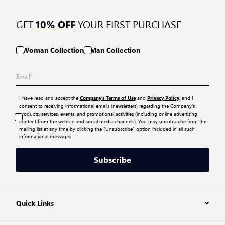
GET
YOUR FIRST PURCHASE
10% OFF
Woman Collection
Man Collection
I have read and accept the
and
, and I
Company’s Terms of Use
Privacy Policy
consent to receiving informational emails (newsletters) regarding the Company’s
products, services, events, and promotional activities (including online advertising
content from the website and social media channels). You may unsubscribe from the
mailing list at any time by clicking the “Unsubscribe” option included in all such
informational messages.
Subscribe
Quick Links