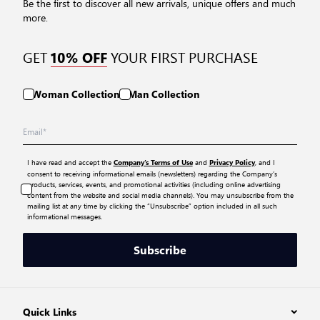
Be the first to discover all new arrivals, unique offers and much
more.
GET
YOUR FIRST PURCHASE
10% OFF
Woman Collection
Man Collection
I have read and accept the
and
, and I
Company’s Terms of Use
Privacy Policy
consent to receiving informational emails (newsletters) regarding the Company’s
products, services, events, and promotional activities (including online advertising
content from the website and social media channels). You may unsubscribe from the
mailing list at any time by clicking the “Unsubscribe” option included in all such
informational messages.
Subscribe
Quick Links