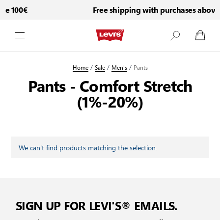
ve 100€
Free shipping with purchases above
Skip to Content
Home
/
Sale
/
Men's
/
Pants
Pants - Comfort Stretch
(1%-20%)
We can't find products matching the selection.
SIGN UP FOR LEVI'S® EMAILS.