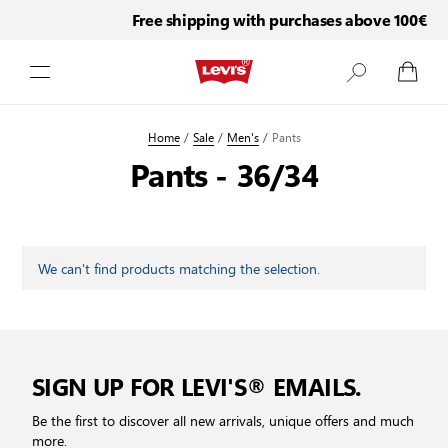
Free shipping with purchases above 100€
Skip to Content
Home
/
Sale
/
Men's
/
Pants
Pants - 36/34
We can't find products matching the selection.
SIGN UP FOR LEVI'S® EMAILS.
Be the first to discover all new arrivals, unique offers and much
more.