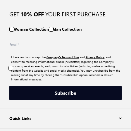
GET
YOUR FIRST PURCHASE
10% OFF
Woman Collection
Man Collection
I have read and accept the
and
, and I
Company’s Terms of Use
Privacy Policy
consent to receiving informational emails (newsletters) regarding the Company’s
products, services, events, and promotional activities (including online advertising
content from the website and social media channels). You may unsubscribe from the
mailing list at any time by clicking the “Unsubscribe” option included in all such
informational messages.
Subscribe
Quick Links