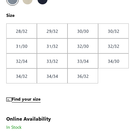
Size
28/32
29/32
30/30
30/32
31/30
31/32
32/30
32/32
32/34
33/32
33/34
34/30
34/32
34/34
36/32
Find your size
Online Availability
In Stock