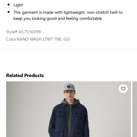
Light
This garment is made with lightweight, non-stretch twill to
keep you looking good and feeling comfortable
Style
# A57530099
Color:
KANO WASH LTWT TWL GD
Related Products