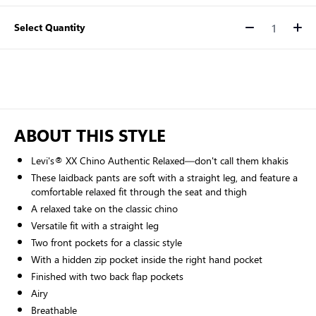
Select Quantity
Quantity
ABOUT THIS STYLE
Levi's® XX Chino Authentic Relaxed—don't call them khakis
These laidback pants are soft with a straight leg, and feature a
comfortable relaxed fit through the seat and thigh
A relaxed take on the classic chino
Versatile fit with a straight leg
Two front pockets for a classic style
With a hidden zip pocket inside the right hand pocket
Finished with two back flap pockets
Airy
Breathable