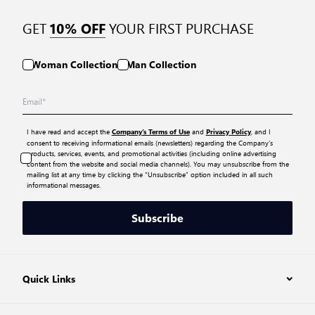
GET
YOUR FIRST PURCHASE
10% OFF
Woman Collection
Man Collection
I have read and accept the
and
, and I
Company’s Terms of Use
Privacy Policy
consent to receiving informational emails (newsletters) regarding the Company’s
products, services, events, and promotional activities (including online advertising
content from the website and social media channels). You may unsubscribe from the
mailing list at any time by clicking the “Unsubscribe” option included in all such
informational messages.
Subscribe
Quick Links