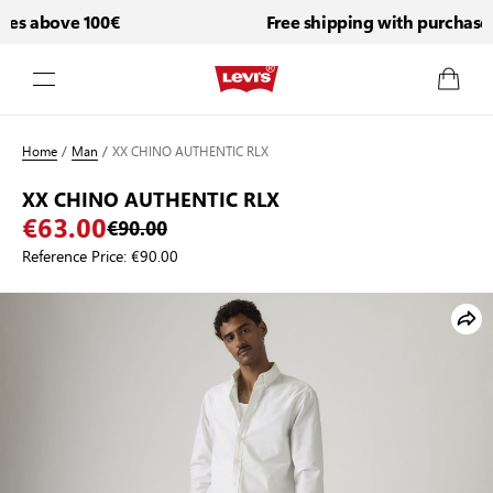
es above 100€
Free shipping with purchases 
Skip to Content
Home
/
Man
/
XX CHINO AUTHENTIC RLX
XX CHINO AUTHENTIC RLX
€63.00
€90.00
Reference Price:
€90.00