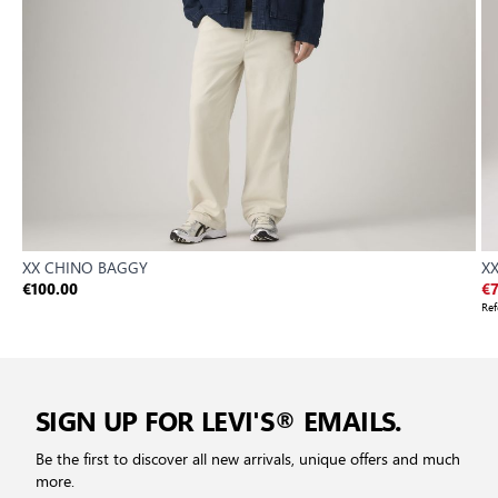
XX CHINO BAGGY
X
€100.00
€7
Ref
SIGN UP FOR LEVI'S® EMAILS.
Be the first to discover all new arrivals, unique offers and much
more.