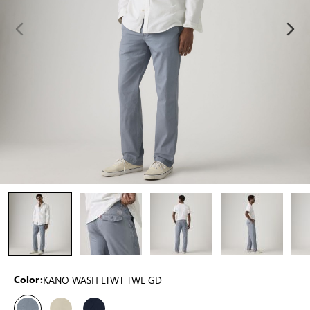
KANO WASH LTWT TWL GD
Color: