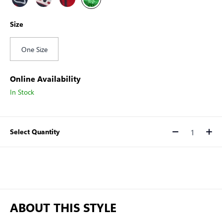
Size
One Size
Online Availability
In Stock
Select Quantity
Quantity
ABOUT THIS STYLE