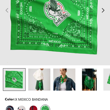
X MEXICO BANDANA
Color: