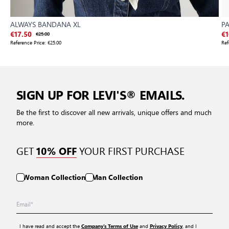
ALWAYS BANDANA XL
P
€17.50
€25.00
€1
Reference Price:
€25.00
Ref
SIGN UP FOR LEVI'S® EMAILS.
Be the first to discover all new arrivals, unique offers and much
more.
GET
YOUR FIRST PURCHASE
10% OFF
Woman Collection
Man Collection
I have read and accept the
and
, and I
Company’s Terms of Use
Privacy Policy