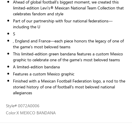
Ahead of global football’s biggest moment, we created this
limited-edition Levi's® Mexican National Team Collection that
celebrates fandom and style
Part of our partnership with four national federations—
including the U
S
, England and France—each piece honors the legacy of one of
the game’s most beloved teams
This limited-edition green bandana features a custom Mexico
graphic to celebrate one of the game's most beloved teams
A limited-edition bandana
Features a custom Mexico graphic
Finished with a Mexican Football Federation logo, a nod to the
storied history of one of football's most beloved national
allegiances
Style
# 0072A0006
Color:
X MEXICO BANDANA