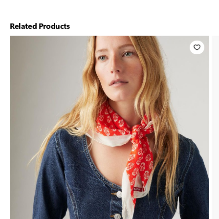
Related Products