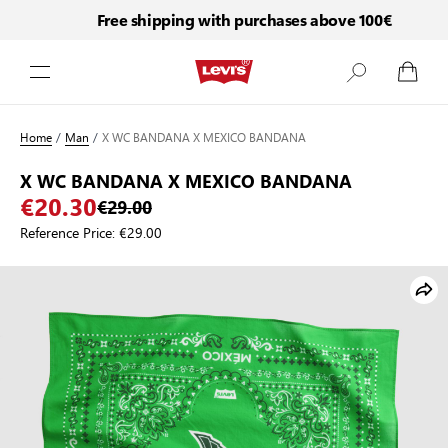
Free shipping with purchases above 100€
Skip to Content
Home
/
Man
/
X WC BANDANA X MEXICO BANDANA
X WC BANDANA X MEXICO BANDANA
€20.30
€29.00
Reference Price:
€29.00