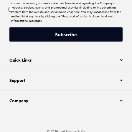
consent to receiving informational emails (newsletters) regarding the Company’s
products, services, events, and promotional activities (including online advertising
content from the website and social media channels). You may unsubscribe from the
mailing list at any time by clicking the “Unsubscribe” option included in all such
informational messages.
Subscribe
Quick Links
Support
Company
© 2026 Levi Strauss & Co