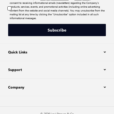
consent to receiving informational emails (newsletters) regarding the Company’s
products, services, events, and promotional activities (including online advertising
content from the website and social media channels). You may unsubscribe from the
mailing list at any time by clicking the “Unsubscribe” option included in all such
informational messages.
Subscribe
Quick Links
Support
Company
© 2026 Levi Strauss & Co