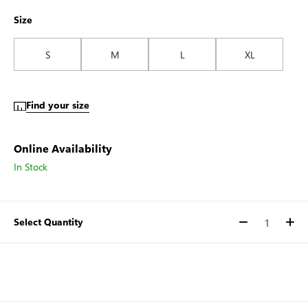
Size
S
M
L
XL
Find your size
Online Availability
In Stock
Select Quantity
Quantity