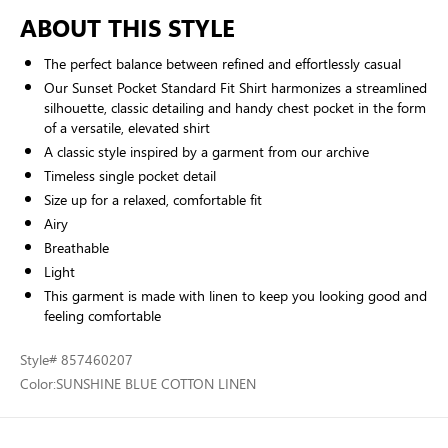
ABOUT THIS STYLE
The perfect balance between refined and effortlessly casual
Our Sunset Pocket Standard Fit Shirt harmonizes a streamlined
silhouette, classic detailing and handy chest pocket in the form
of a versatile, elevated shirt
A classic style inspired by a garment from our archive
Timeless single pocket detail
Size up for a relaxed, comfortable fit
Airy
Breathable
Light
This garment is made with linen to keep you looking good and
feeling comfortable
Style
# 857460207
Color:
SUNSHINE BLUE COTTON LINEN