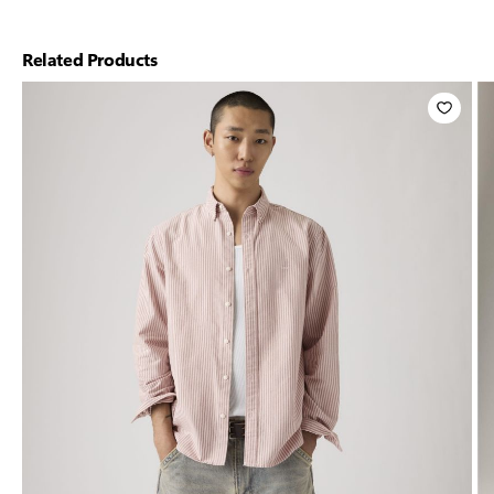
Related Products