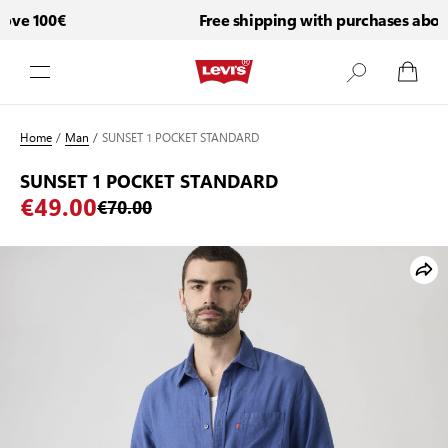
ve 100€
Free shipping with purchases above
Skip to Content
Home
/
Man
/
SUNSET 1 POCKET STANDARD
SUNSET 1 POCKET STANDARD
€49.00
€70.00