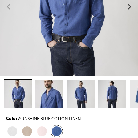
SUNSHINE BLUE COTTON LINEN
Color: