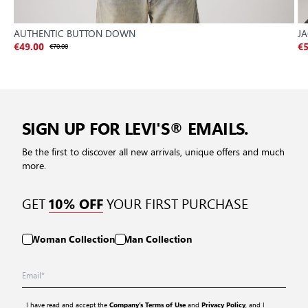
AUTHENTIC BUTTON DOWN
J
€49.00
€70.00
€5
SIGN UP FOR LEVI'S® EMAILS.
Be the first to discover all new arrivals, unique offers and much
more.
GET
YOUR FIRST PURCHASE
10% OFF
Woman Collection
Man Collection
I have read and accept the
and
, and I
Company’s Terms of Use
Privacy Policy