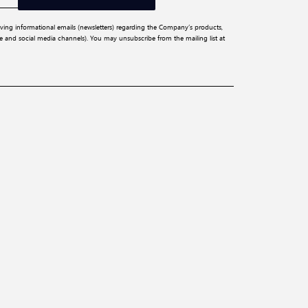
iving informational emails (newsletters) regarding the Company’s products,
ite and social media channels). You may unsubscribe from the mailing list at