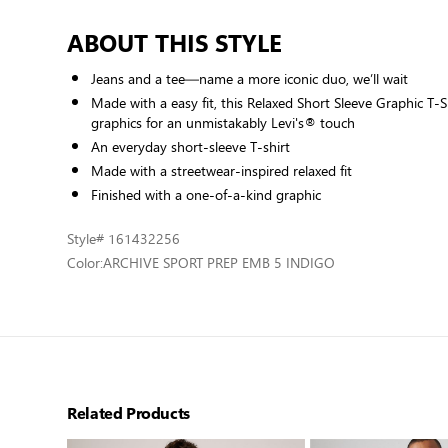
ABOUT THIS STYLE
Jeans and a tee—name a more iconic duo, we’ll wait
Made with a easy fit, this Relaxed Short Sleeve Graphic T-S
graphics for an unmistakably Levi's® touch
An everyday short-sleeve T-shirt
Made with a streetwear-inspired relaxed fit
Finished with a one-of-a-kind graphic
Style
# 161432256
Color:
ARCHIVE SPORT PREP EMB 5 INDIGO
Related Products