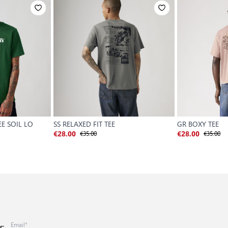
EE SOIL LO
SS RELAXED FIT TEE
GR BOXY TEE
€35.00
€35.00
€28.00
€28.00