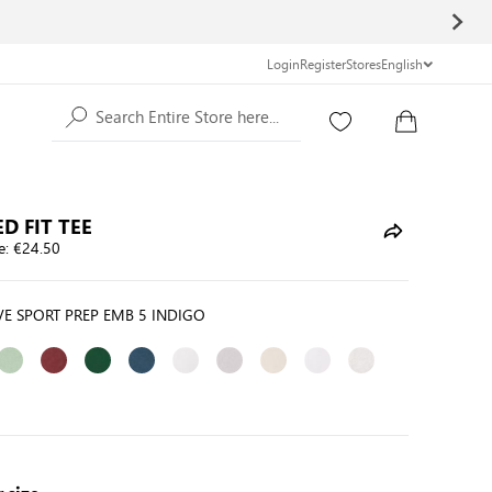
Login
Register
Stores
English
Search Entire Store here...
D FIT TEE
e:
€24.50
E SPORT PREP EMB 5 INDIGO