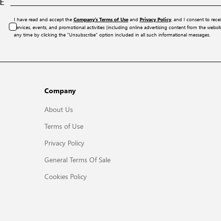
E
I have read and accept the
and
, and I consent to rece
Company’s Terms of Use
Privacy Policy
services, events, and promotional activities (including online advertising content from the webs
any time by clicking the “Unsubscribe” option included in all such informational messages.
Company
About Us
Terms of Use
Privacy Policy
General Terms Of Sale
Cookies Policy