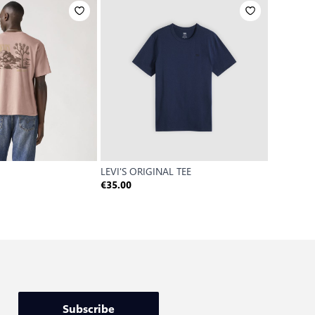
LEVI'S ORIGINAL TEE
GRAPHIC 
€35.00
€30.00
Subscribe