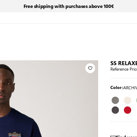
Free shipping with purchases above 100€
SS RELAXE
Reference Pric
ARCHIV
Color: