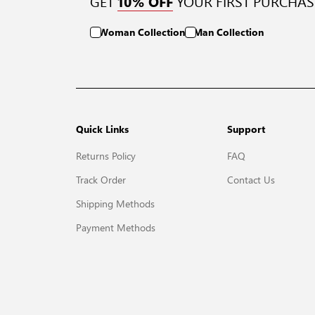
GET
YOUR FIRST PURCHAS
10% OFF
Woman Collection
Man Collection
Quick Links
Support
Returns Policy
FAQ
Track Order
Contact Us
Shipping Methods
Payment Methods