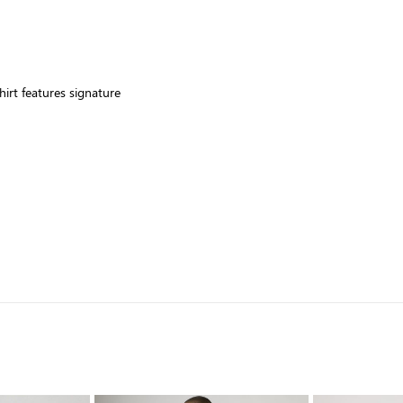
hirt features signature