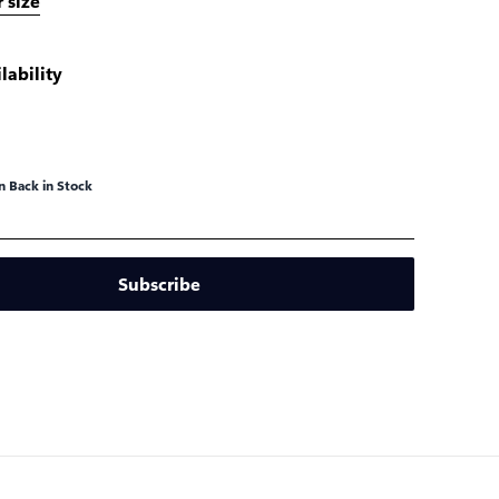
 size
lability
 Back in Stock
Subscribe