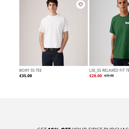
BOXY SS TEE
LSE_SS RELAXED FIT T
€35.00
€35.00
€28.00