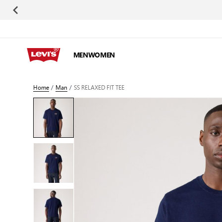
Skip to Content
MEN
WOMEN
Home
/
Man
/
SS RELAXED FIT TEE