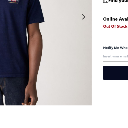
Find your
Online Avai
Out Of Stock
Notify Me When