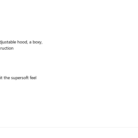
djustable hood, a boxy,
truction
t the supersoft feel