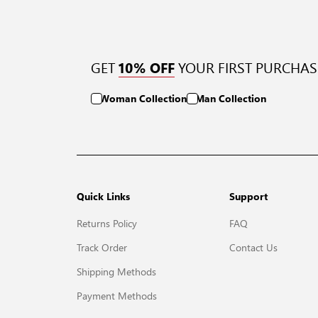
GET
YOUR FIRST PURCHAS
10% OFF
Woman Collection
Man Collection
Quick Links
Support
Returns Policy
FAQ
Track Order
Contact Us
Shipping Methods
Payment Methods