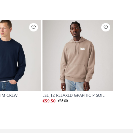
 HM CREW
LSE_T2 RELAXED GRAPHIC P SOIL
ORIGINAL
€85.00
€59.50
€70.00