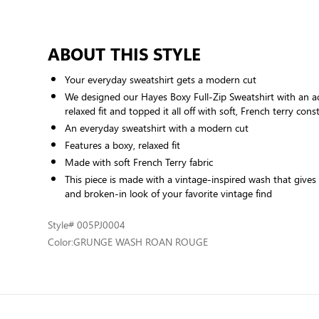
ABOUT THIS STYLE
Your everyday sweatshirt gets a modern cut
We designed our Hayes Boxy Full-Zip Sweatshirt with an a
relaxed fit and topped it all off with soft, French terry cons
An everyday sweatshirt with a modern cut
Features a boxy, relaxed fit
Made with soft French Terry fabric
This piece is made with a vintage-inspired wash that gives i
and broken-in look of your favorite vintage find
Style
# 005PJ0004
Color:
GRUNGE WASH ROAN ROUGE