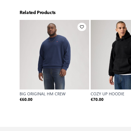
Related Products
BIG ORIGINAL HM CREW
COZY UP HOODIE
€60.00
€70.00