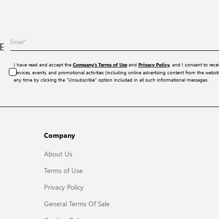
E
I have read and accept the
and
, and I consent to rece
Company’s Terms of Use
Privacy Policy
services, events, and promotional activities (including online advertising content from the webs
any time by clicking the “Unsubscribe” option included in all such informational messages.
Company
About Us
Terms of Use
Privacy Policy
General Terms Of Sale