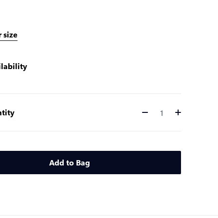
 size
lability
tity
Quantity
Add to Bag