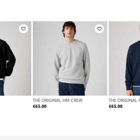
THE ORIGINAL HM CREW
THE ORIGINAL
€65.00
€65.00