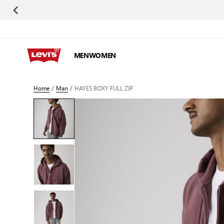
Skip to Content
MEN
WOMEN
Home
/
Man
/
HAYES BOXY FULL ZIP