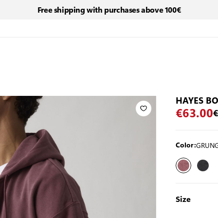
Free shipping with purchases above 100€
HAYES BO
€63.00
€
GRUNG
Color:
Size