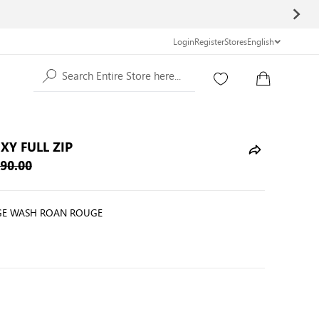
Login
Register
Stores
English
Search Entire Store here...
XY FULL ZIP
90.00
E WASH ROAN ROUGE