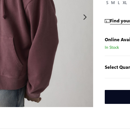
S
M
L
XL
Find your
Online Avai
In Stock
Select Quan