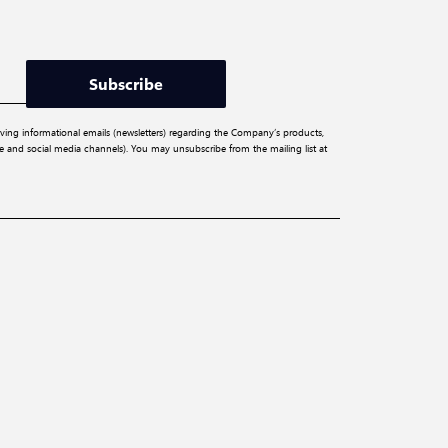
Subscribe
iving informational emails (newsletters) regarding the Company’s products,
ite and social media channels). You may unsubscribe from the mailing list at