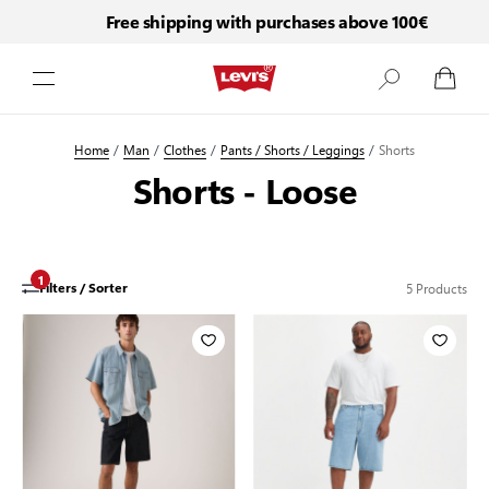
Free shipping with purchases above 100€
Skip to Content
Home
/
Man
/
Clothes
/
Pants / Shorts / Leggings
/
Shorts
Shorts - Loose
1
5
Products
Filters / Sorter