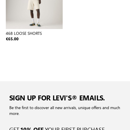
468 LOOSE SHORTS
€65.00
SIGN UP FOR LEVI'S® EMAILS.
Be the first to discover all new arrivals, unique offers and much
more.
GET
YOUR FIRST PURCHASE
10% OFF