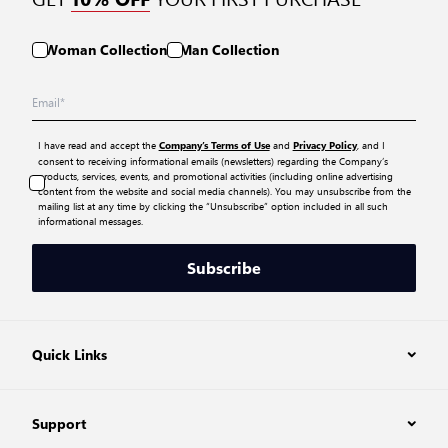
Woman Collection
Man Collection
I have read and accept the
and
, and I
Company’s Terms of Use
Privacy Policy
consent to receiving informational emails (newsletters) regarding the Company’s
products, services, events, and promotional activities (including online advertising
content from the website and social media channels). You may unsubscribe from the
mailing list at any time by clicking the “Unsubscribe” option included in all such
informational messages.
Subscribe
Quick Links
Support