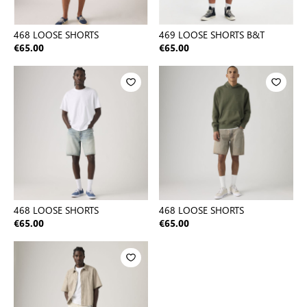
468 LOOSE SHORTS
469 LOOSE SHORTS B&T
€65.00
€65.00
468 LOOSE SHORTS
468 LOOSE SHORTS
€65.00
€65.00