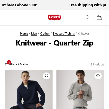
purchases above 100€
Free shipping with pur
Skip to Content
Home
/
Man
/
Clothes
/
Blouses / T-shirts
/
Knitwear
Knitwear - Quarter Zip
1
2
Products
Filters / Sorter