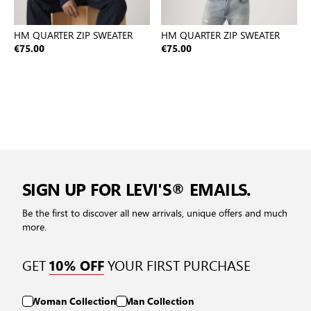
HM QUARTER ZIP SWEATER
HM QUARTER ZIP SWEATER
€75.00
€75.00
SIGN UP FOR LEVI'S® EMAILS.
Be the first to discover all new arrivals, unique offers and much
more.
GET
YOUR FIRST PURCHASE
10% OFF
Woman Collection
Man Collection