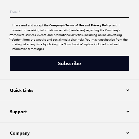
I have read and accept the
and
, and I
Company’s Terms of Use
Privacy Policy
consent to receiving informational emails (newsletters) regarding the Company’s
products, services, events, and promotional activities (including online advertising
content from the website and social media channels). You may unsubscribe from the
mailing list at any time by clicking the “Unsubscribe” option included in all such
informational messages.
Subscribe
Quick Links
Support
Company