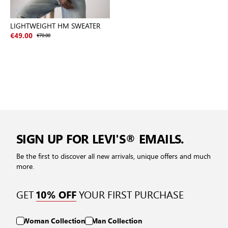
LIGHTWEIGHT HM SWEATER
€49.00
€70.00
SIGN UP FOR LEVI'S® EMAILS.
Be the first to discover all new arrivals, unique offers and much
more.
GET
YOUR FIRST PURCHASE
10% OFF
Woman Collection
Man Collection