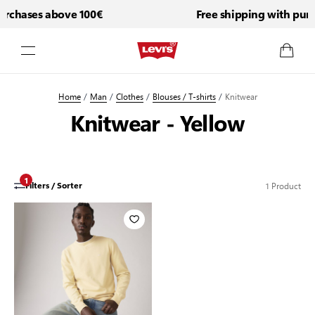
urchases above 100€
Free shipping with purc
Skip to Content
Home
/
Man
/
Clothes
/
Blouses / T-shirts
/
Knitwear
Knitwear - Yellow
1
1
Product
Filters / Sorter