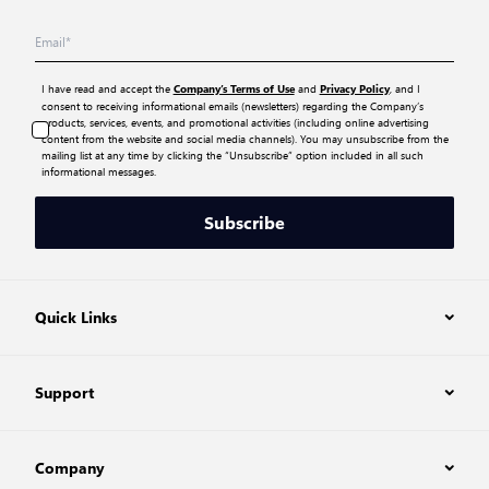
I have read and accept the
and
, and I
Company’s Terms of Use
Privacy Policy
consent to receiving informational emails (newsletters) regarding the Company’s
products, services, events, and promotional activities (including online advertising
content from the website and social media channels). You may unsubscribe from the
mailing list at any time by clicking the “Unsubscribe” option included in all such
informational messages.
Subscribe
Quick Links
Support
Company