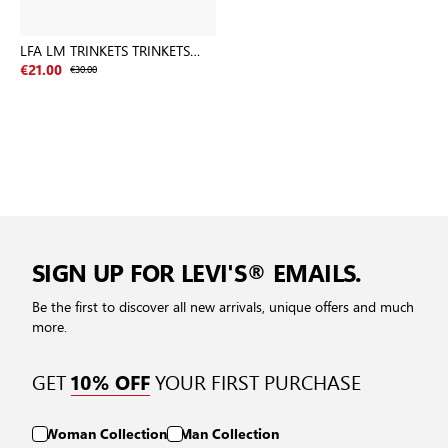
LFA LM TRINKETS TRINKETS
BLACKS
€21.00
€30.00
SIGN UP FOR LEVI'S® EMAILS.
Be the first to discover all new arrivals, unique offers and much
more.
GET
YOUR FIRST PURCHASE
10% OFF
Woman Collection
Man Collection