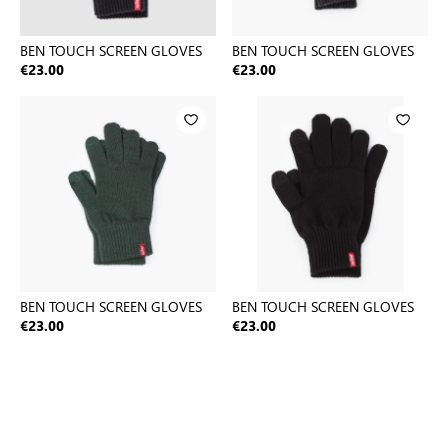
BEN TOUCH SCREEN GLOVES
BEN TOUCH SCREEN GLOVES
€23.00
€23.00
BEN TOUCH SCREEN GLOVES
BEN TOUCH SCREEN GLOVES
€23.00
€23.00