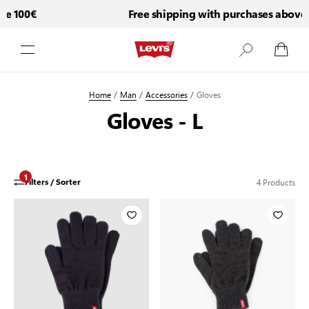
e 100€
Free shipping with purchases above 
Skip to Content
Home
/
Man
/
Accessories
/
Gloves
Gloves - L
1
4
Products
Filters / Sorter