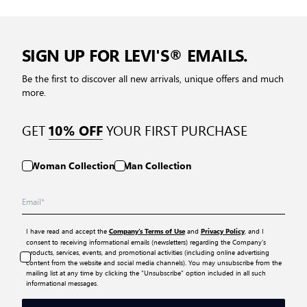
SIGN UP FOR LEVI'S® EMAILS.
Be the first to discover all new arrivals, unique offers and much
more.
GET
YOUR FIRST PURCHASE
10% OFF
Woman Collection
Man Collection
I have read and accept the
and
, and I
Company’s Terms of Use
Privacy Policy
consent to receiving informational emails (newsletters) regarding the Company’s
products, services, events, and promotional activities (including online advertising
content from the website and social media channels). You may unsubscribe from the
mailing list at any time by clicking the “Unsubscribe” option included in all such
informational messages.