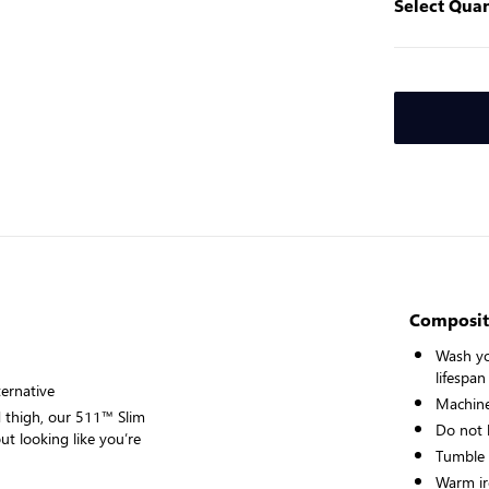
Select Quan
Composit
Wash yo
lifespan
ternative
Machine
d thigh, our 511™ Slim
Do not 
ut looking like you’re
Tumble
Warm ir