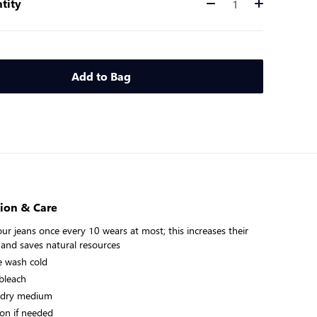
tity
Quantity
Add to Bag
ion & Care
ur jeans once every 10 wears at most; this increases their
 and saves natural resources
 wash cold
bleach
 dry medium
on if needed