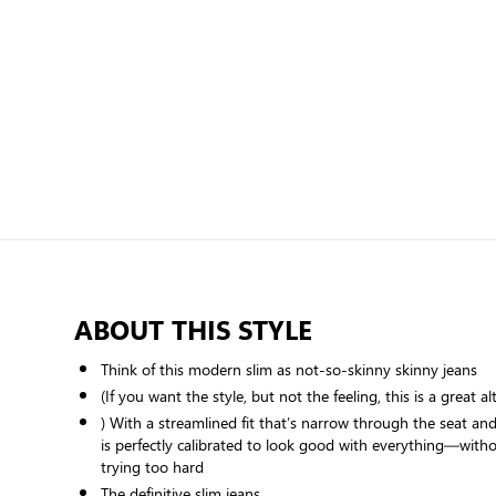
ABOUT THIS STYLE
Think of this modern slim as not-so-skinny skinny jeans
(If you want the style, but not the feeling, this is a great al
) With a streamlined fit that’s narrow through the seat an
is perfectly calibrated to look good with everything—witho
trying too hard
The definitive slim jeans