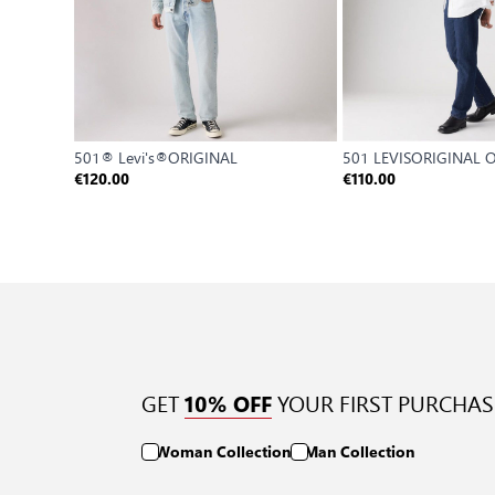
501® Levi's®ORIGINAL
501 LEVISORIGINAL
€120.00
€110.00
GET
YOUR FIRST PURCHAS
10% OFF
Woman Collection
Man Collection