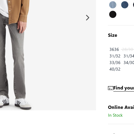
Size
3636
28/30
31/32
31/3
33/36
34/3
40/32
Find your
Online Avai
In Stock