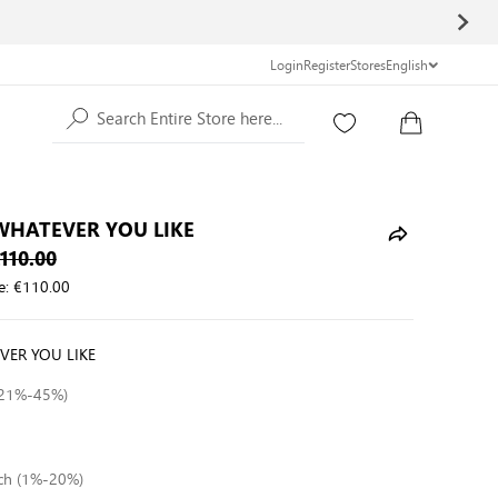
Login
Register
Stores
English
Search Entire Store here...
 WHATEVER YOU LIKE
110.00
e:
€110.00
VER YOU LIKE
 (21%-45%)
tch (1%-20%)