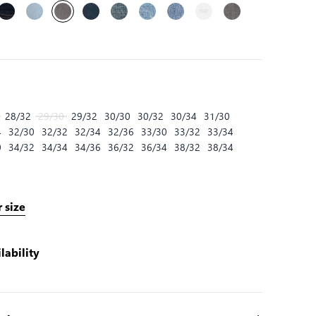
28/32
29/30
29/32
30/30
30/32
30/34
31/30
4
32/30
32/32
32/34
32/36
33/30
33/32
33/34
0
34/32
34/34
34/36
36/32
36/34
38/32
38/34
 size
lability