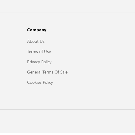
Company
About Us
Terms of Use
Privacy Policy
General Terms Of Sale
Cookies Policy