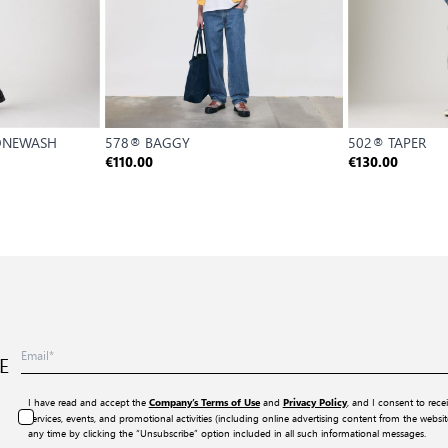
 ONEWASH
578® BAGGY
502® TAPER
€110.00
€130.00
E
I have read and accept the
and
, and I consent to rece
Company’s Terms of Use
Privacy Policy
services, events, and promotional activities (including online advertising content from the webs
any time by clicking the “Unsubscribe” option included in all such informational messages.