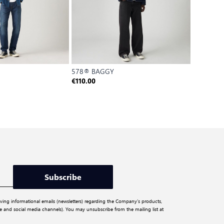
578® BAGGY
502 TAP
€
€110.00
€88.00
Reference P
Subscribe
iving informational emails (newsletters) regarding the Company’s products,
ite and social media channels). You may unsubscribe from the mailing list at