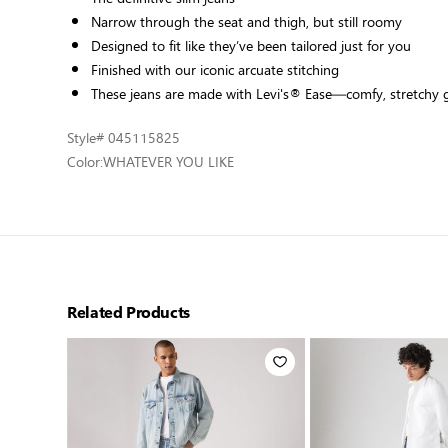
Narrow through the seat and thigh, but still roomy
Designed to fit like they’ve been tailored just for you
Finished with our iconic arcuate stitching
These jeans are made with Levi's® Ease—comfy, stretchy
Style
# 045115825
Color:
WHATEVER YOU LIKE
Related Products