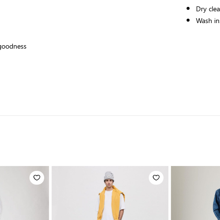
Dry cle
Wash ins
 goodness