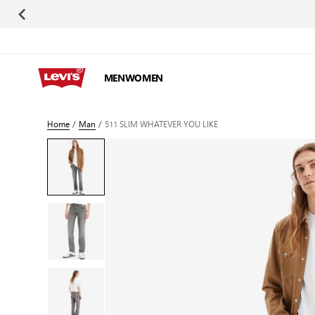
Skip to Content
MEN
WOMEN
Home
/
Man
/
511 SLIM WHATEVER YOU LIKE