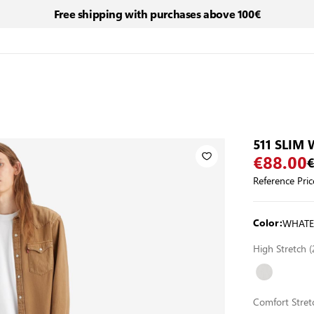
Free shipping with purchases above 100€
511 SLIM
€88.00
€
Reference Pric
WHATE
Color:
High Stretch
Comfort Stre