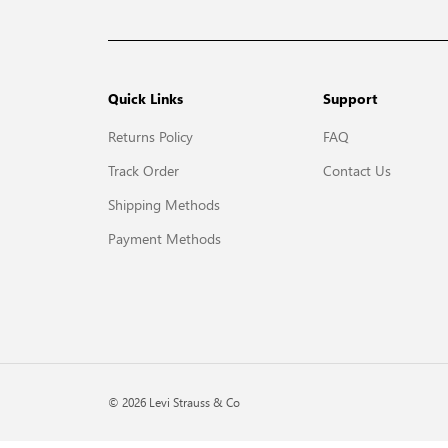
Quick Links
Support
Returns Policy
FAQ
Track Order
Contact Us
Shipping Methods
Payment Methods
© 2026 Levi Strauss & Co