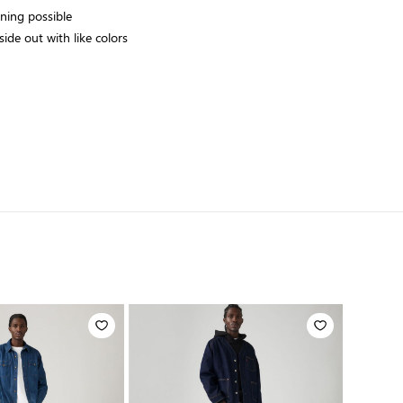
aning possible
ide out with like colors