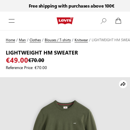
Free shipping with purchases above 100€
Skip to Content
Home
/
Man
/
Clothes
/
Blouses / T-shirts
/
Knitwear
/
LIGHTWEIGHT HM SWEA
LIGHTWEIGHT HM SWEATER
€49.00
€70.00
Reference Price:
€70.00