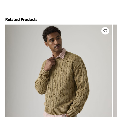
Related Products