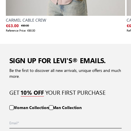
CARMEL CABLE CREW
C
€63.00
€90.00
€6
Reference Price:
€90.00
Ref
SIGN UP FOR LEVI'S® EMAILS.
Be the first to discover all new arrivals, unique offers and much
more.
GET
YOUR FIRST PURCHASE
10% OFF
Woman Collection
Man Collection