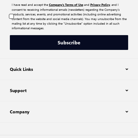
I have read and accept the
and
, and I
Company’s Terms of Use
Privacy Policy
consent to receiving informational emails (newsletters) regarding the Company’s
products, services, events, and promotional activities (including online advertising
content from the website and social media channels). You may unsubscribe from the
mailing list at any time by clicking the “Unsubscribe” option included in all such
informational messages.
Subscribe
Quick Links
Support
Company