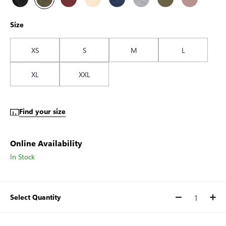
Size
XS
S
M
L
XL
XXL
Find your size
Online Availability
In Stock
Select Quantity
Quantity