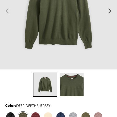
DEEP DEPTHS JERSEY
Color: