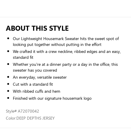
ABOUT THIS STYLE
Our Lightweight Housemark Sweater hits the sweet spot of
looking put together without putting in the effort
We crafted it with a crew neckline, ribbed edges and an easy,
standard fit
Whether you're at a dinner party or a day in the office, this
sweater has you covered
An everyday, versatile sweater
Cut with a standard fit
With ribbed cuffs and hem
Finished with our signature housemark logo
Style
# A72070042
Color:
DEEP DEPTHS JERSEY