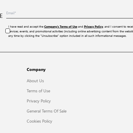
E
I have read and accept the
and
, and I consent to rece
Company’s Terms of Use
Privacy Policy
services, events, and promotional activities (including online advertising content from the webs
any time by clicking the “Unsubscribe” option included in all such informational messages.
Company
About Us
Terms of Use
Privacy Policy
General Terms Of Sale
Cookies Policy