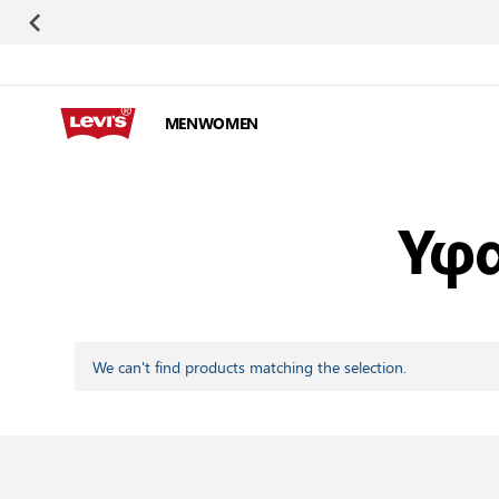
Skip to Content
MEN
WOMEN
Υφα
We can't find products matching the selection.