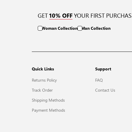
GET
YOUR FIRST PURCHAS
10% OFF
Woman Collection
Man Collection
Quick Links
Support
Returns Policy
FAQ
Track Order
Contact Us
Shipping Methods
Payment Methods