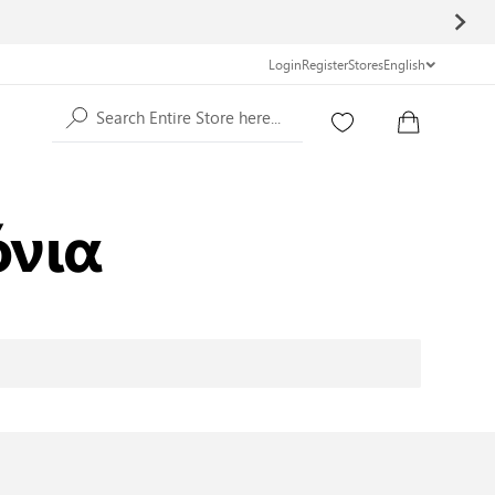
Login
Register
Stores
English
Search Entire Store here...
όνια