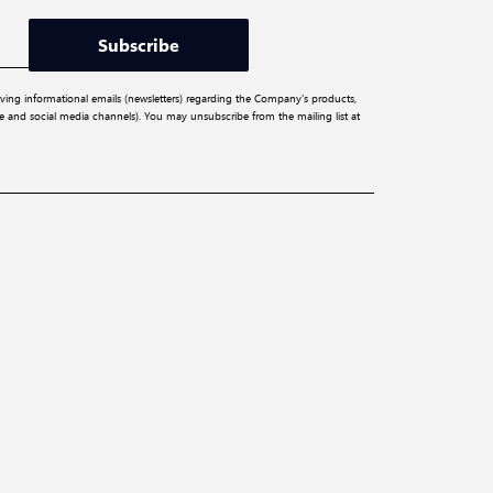
Subscribe
iving informational emails (newsletters) regarding the Company’s products,
ite and social media channels). You may unsubscribe from the mailing list at