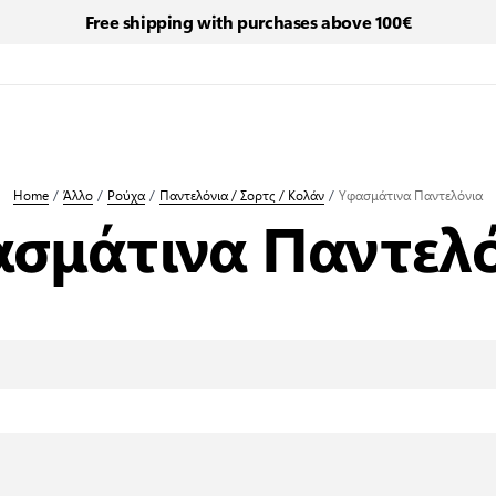
Free shipping with purchases above 100€
Home
/
Άλλο
/
Ρούχα
/
Παντελόνια / Σορτς / Κολάν
/
Υφασμάτινα Παντελόνια
σμάτινα Παντελ