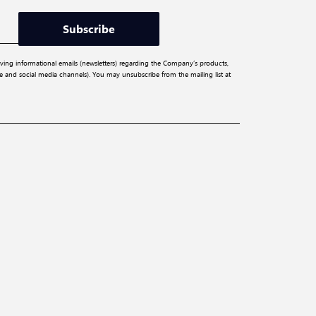
Subscribe
iving informational emails (newsletters) regarding the Company’s products,
ite and social media channels). You may unsubscribe from the mailing list at