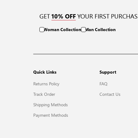
GET
YOUR FIRST PURCHAS
10% OFF
Woman Collection
Man Collection
Quick Links
Support
Returns Policy
FAQ
Track Order
Contact Us
Shipping Methods
Payment Methods