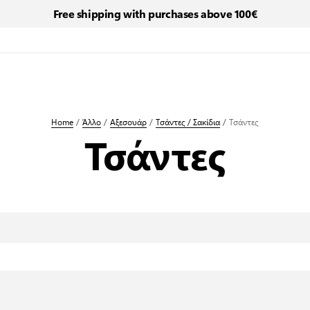
Free shipping with purchases above 100€
Home
/
Άλλο
/
Αξεσουάρ
/
Τσάντες / Σακίδια
/
Τσάντες
Τσάντες