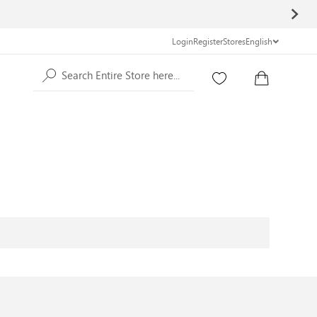
Login
Register
Stores
English
Search Entire Store here...