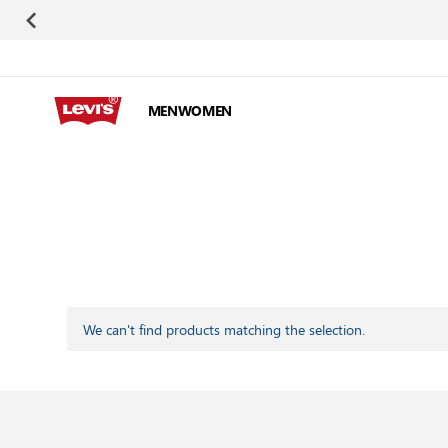
Skip to Content
MEN
WOMEN
We can't find products matching the selection.