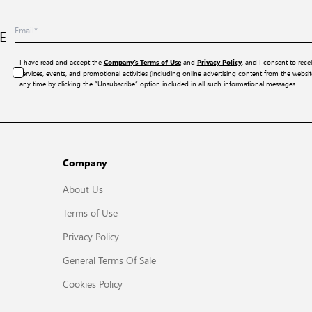
E
I have read and accept the
and
, and I consent to rece
Company’s Terms of Use
Privacy Policy
services, events, and promotional activities (including online advertising content from the webs
any time by clicking the “Unsubscribe” option included in all such informational messages.
Company
About Us
Terms of Use
Privacy Policy
General Terms Of Sale
Cookies Policy