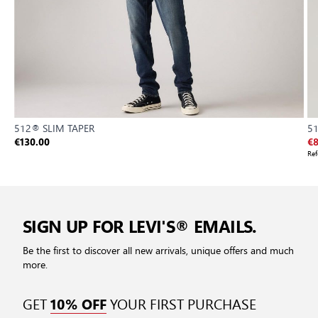
512® SLIM TAPER
51
€130.00
€8
Ref
SIGN UP FOR LEVI'S® EMAILS.
Be the first to discover all new arrivals, unique offers and much
more.
GET
YOUR FIRST PURCHASE
10% OFF