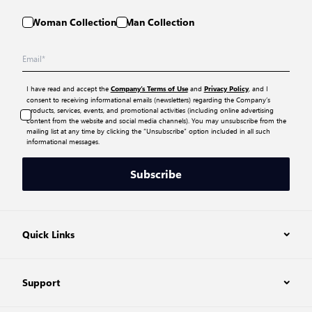
Woman Collection
Man Collection
I have read and accept the
and
, and I
Company’s Terms of Use
Privacy Policy
consent to receiving informational emails (newsletters) regarding the Company’s
products, services, events, and promotional activities (including online advertising
content from the website and social media channels). You may unsubscribe from the
mailing list at any time by clicking the “Unsubscribe” option included in all such
informational messages.
Subscribe
Quick Links
Support