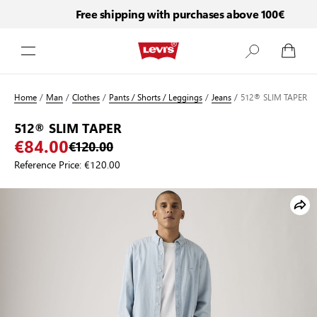
Free shipping with purchases above 100€
Skip to Content
Home
/
Man
/
Clothes
/
Pants / Shorts / Leggings
/
Jeans
/
512® SLIM TAPER
512® SLIM TAPER
€84.00
€120.00
Reference Price:
€120.00