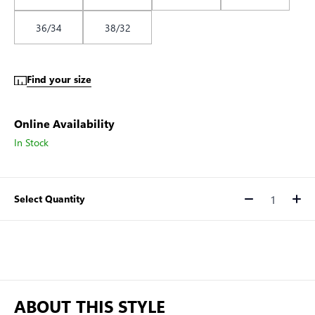
36/34
38/32
Find your size
Online Availability
In Stock
Select Quantity
Quantity
ABOUT THIS STYLE