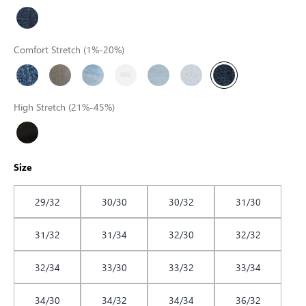
Comfort Stretch (1%-20%)
High Stretch (21%-45%)
Size
29/32
30/30
30/32
31/30
31/32
31/34
32/30
32/32
32/34
33/30
33/32
33/34
34/30
34/32
34/34
36/32