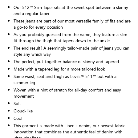
Our 512™ Slim Taper sits at the sweet spot between a skinny
and a regular taper
These jeans are part of our most versatile family of fits and are
a go-to for every occasion
As you probably guessed from the name, they feature a slim
fit through the thigh that tapers down to the ankle
The end result? A seemingly tailor-made pair of jeans you can
style any which way
The perfect, put-together balance of skinny and tapered
Made with a tapered leg for a more tailored look
Same waist, seat and thigh as Levi’s® 511™ but with a
slimmer leg
Woven with a hint of stretch for all-day comfort and easy
movement
Soft
Cloud-like
Cool
This garment is made with Linen+ denim, our newest fabric
innovation that combines the authentic feel of denim with
ultra-airy linen