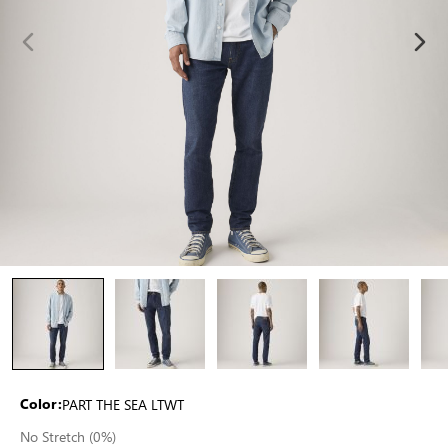
PART THE SEA LTWT
Color:
No Stretch (0%)