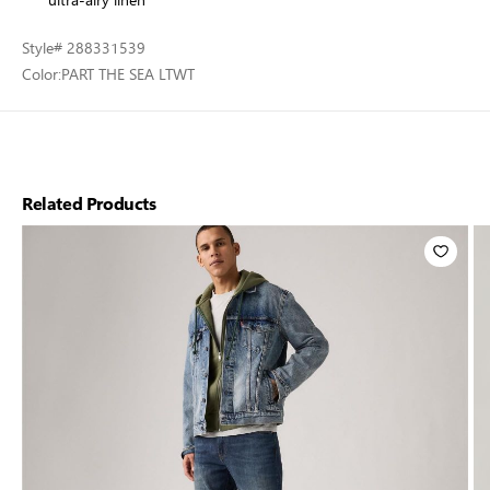
Style
# 288331539
Color:
PART THE SEA LTWT
Related Products