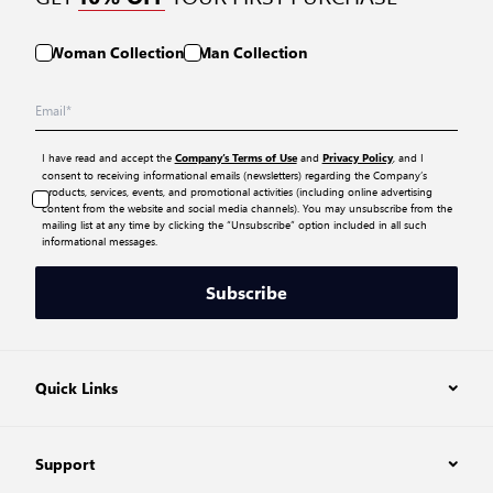
Woman Collection
Man Collection
I have read and accept the
and
, and I
Company’s Terms of Use
Privacy Policy
consent to receiving informational emails (newsletters) regarding the Company’s
products, services, events, and promotional activities (including online advertising
content from the website and social media channels). You may unsubscribe from the
mailing list at any time by clicking the “Unsubscribe” option included in all such
informational messages.
Subscribe
Quick Links
Support