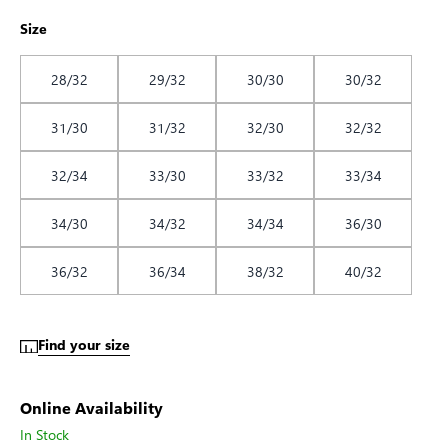
Size
28/32
29/32
30/30
30/32
31/30
31/32
32/30
32/32
32/34
33/30
33/32
33/34
34/30
34/32
34/34
36/30
36/32
36/34
38/32
40/32
Find your size
Online Availability
In Stock