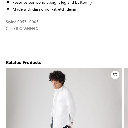
Features our iconic straight leg and button fly
Made with classic, non-stretch denim
Style
# 0057U0005
Color:
BIG WHEELS
Related Products