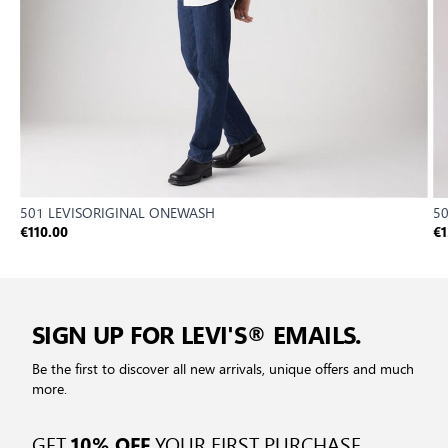
501 LEVISORIGINAL ONEWASH
50
€110.00
€1
SIGN UP FOR LEVI'S® EMAILS.
Be the first to discover all new arrivals, unique offers and much
more.
GET
YOUR FIRST PURCHASE
10% OFF