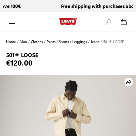
ove 100€
Free shipping with purchases above
Skip to Content
Home
/
Man
/
Clothes
/
Pants / Shorts / Leggings
/
Jeans
/
501® LOOSE
501® LOOSE
€120.00