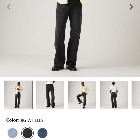
BIG WHEELS
Color: