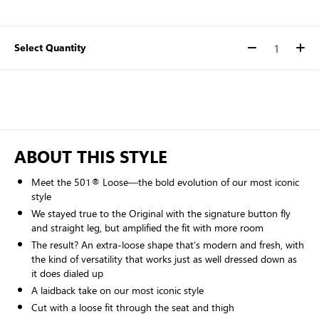
Select Quantity
Quantity
ABOUT THIS STYLE
Meet the 501® Loose—the bold evolution of our most iconic
style
We stayed true to the Original with the signature button fly
and straight leg, but amplified the fit with more room
The result? An extra-loose shape that’s modern and fresh, with
the kind of versatility that works just as well dressed down as
it does dialed up
A laidback take on our most iconic style
Cut with a loose fit through the seat and thigh